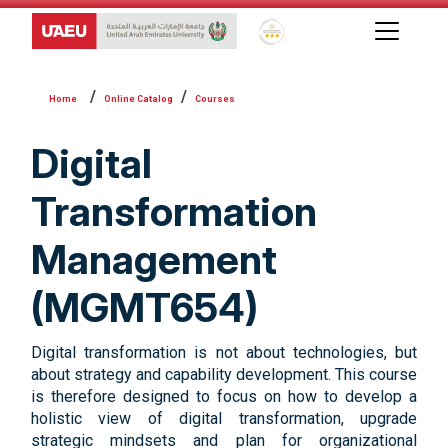
Global Star Rating System f
Online Catalog
Courses
Digital
Transformation
Management
(MGMT654)
Digital transformation is not about technologies, but
about strategy and capability development. This course
is therefore designed to focus on how to develop a
holistic view of digital transformation, upgrade
strategic mindsets and plan for organizational