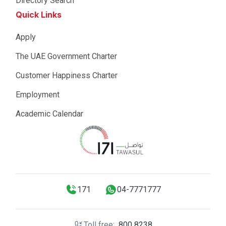
Directory Search
Quick Links
Apply
The UAE Government Charter
Customer Happiness Charter
Employment
Academic Calendar
171
04-7771777
Toll free:
800 8238