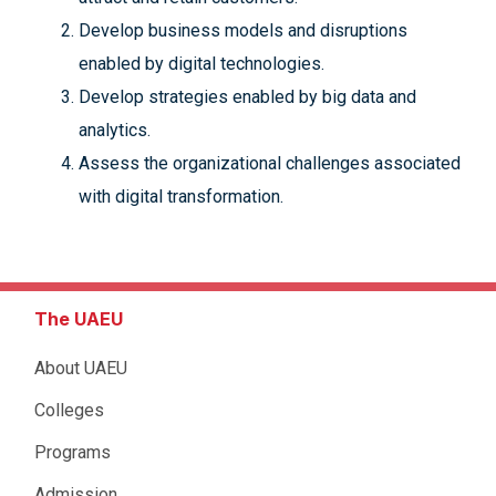
Develop business models and disruptions
enabled by digital technologies.
Develop strategies enabled by big data and
analytics.
Assess the organizational challenges associated
with digital transformation.
The UAEU
About UAEU
Colleges
Programs
Admission