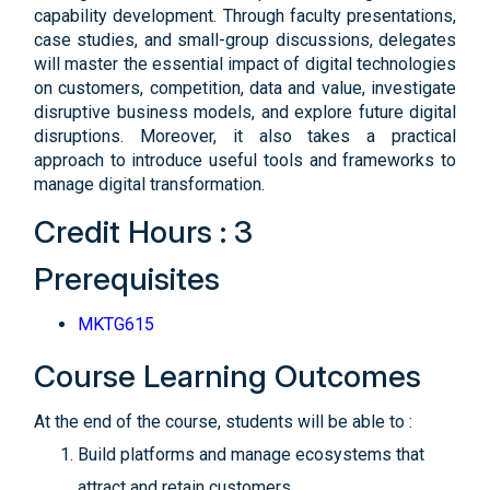
capability development. Through faculty presentations,
case studies, and small-group discussions, delegates
will master the essential impact of digital technologies
on customers, competition, data and value, investigate
disruptive business models, and explore future digital
disruptions. Moreover, it also takes a practical
approach to introduce useful tools and frameworks to
manage digital transformation.
Credit Hours : 3
Prerequisites
MKTG615
Course Learning Outcomes
At the end of the course, students will be able to :
Build platforms and manage ecosystems that
attract and retain customers.