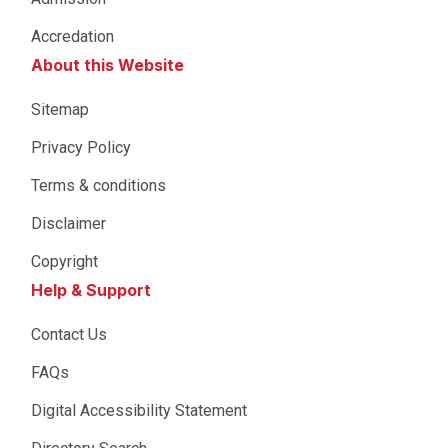
Accredation
About this Website
Sitemap
Privacy Policy
Terms & conditions
Disclaimer
Copyright
Help & Support
Contact Us
FAQs
Digital Accessibility Statement