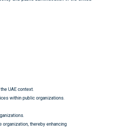
n the UAE context.
ces within public organizations.
ganizations.
the organization, thereby enhancing