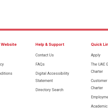
s Website
Help & Support
Quick Li
Contact Us
Apply
icy
FAQs
The UAE 
Charter
ditions
Digital Accessibility
Statement
Customer
Charter
Directory Search
Employme
Academic