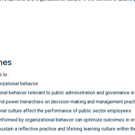
mes
 to :
izational behavior.
onal behavior relevant to public administration and ‎governance i
nd power hierarchies on decision-making and ‎management practi
nal culture affect the performance of public sector ‎employees.
formed by organizational behavior can optimize ‎outcomes in or
ustain a reflective practice and lifelong learning culture ‎within 