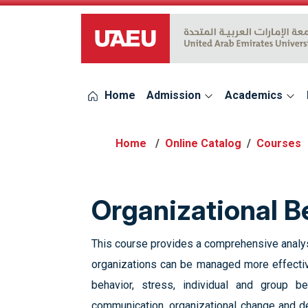
UAEU Logo
Home
Admission
Academics
Online Catalog
Courses
‎Organizational B
This course provides a comprehensive analysis
organizations can be managed more effective
behavior, ‎stress, individual and group be
communication, organizational change and dev