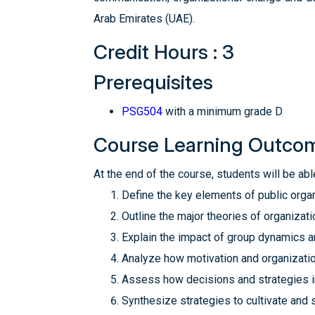
Arab Emirates (UAE).‎
Credit Hours : 3
Prerequisites
PSG504
with a minimum grade D
Course Learning Outco
At the end of the course, students will be able
Define the key elements of public organ
Outline the major theories of organizati
Explain the impact of group dynamics a
Analyze how motivation and organizatio
Assess how decisions and strategies in
Synthesize strategies to cultivate and s