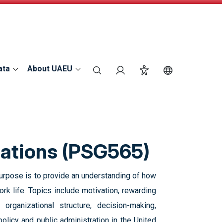
ata
About UAEU
search
Login
Accessibility
Switch Langu
zations‎ (PSG565)
purpose is to provide an understanding of how
k life. Topics include motivation, rewarding
organizational ‎structure, decision-making,
olicy and public administration in the United