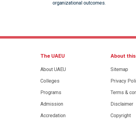
organizational outcomes.
The UAEU
About thi
About UAEU
Sitemap
Colleges
Privacy Pol
Programs
Terms & con
Admission
Disclaimer
Accredation
Copyright