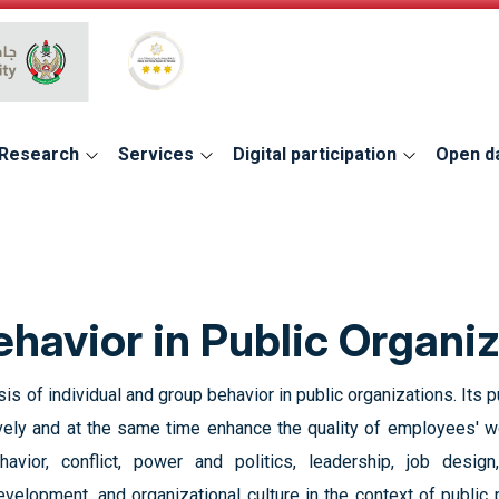
Global Star Rating System for services
Research
Services
Digital participation
Open d
ehavior in Public Organi
 of individual and group behavior in public organizations. Its ‎
ly and at the ‎same time enhance the quality of employees' wor
havior, conflict, power and politics, leadership, job design, 
elopment, and organizational ‎culture in the context of public p