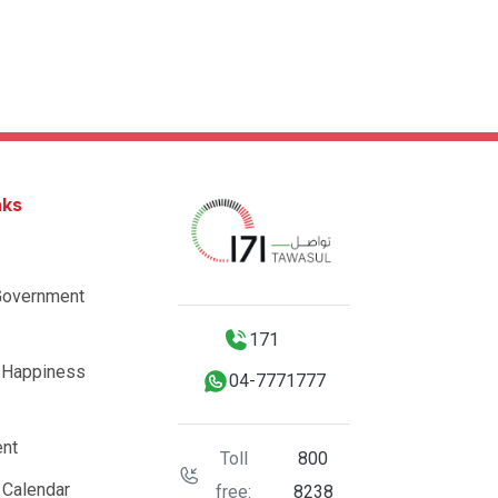
nks
Government
171
 Happiness
04-7771777
nt
Toll
800
 Calendar
free:
8238