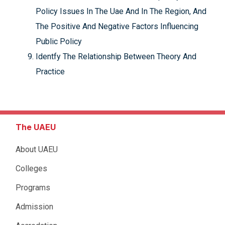
Policy Issues In The Uae And In The Region, And
The Positive And Negative Factors Influencing
Public Policy
Identfy The Relationship Between Theory And
Practice
The UAEU
About UAEU
Colleges
Programs
Admission