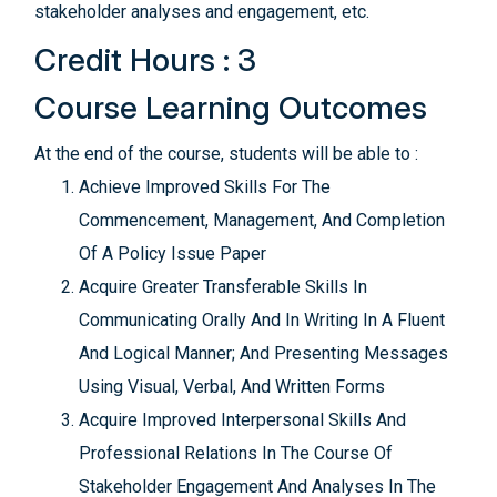
stakeholder analyses and engagement, etc.
Credit Hours : 3
Course Learning Outcomes
At the end of the course, students will be able to :
Achieve Improved Skills For The
Commencement, Management, And Completion
Of A Policy Issue Paper
Acquire Greater Transferable Skills In
Communicating Orally And In Writing In A Fluent
And Logical Manner; And Presenting Messages
Using Visual, Verbal, And Written Forms
Acquire Improved Interpersonal Skills And
Professional Relations In The Course Of
Stakeholder Engagement And Analyses In The