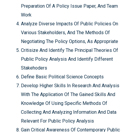
Preparation Of A Policy Issue Paper, And Team
Work
Analyze Diverse Impacts Of Public Policies On
Various Stakeholders, And The Methods Of
Negotiating The Policy Options, As Appropriate
Critisize And Identify The Principal Theories Of
Public Policy Analysis And Identify Different
Stakehoders
Define Basic Political Science Concepts
Develop Higher Skills In Research And Analysis
With The Application Of The Gained Skills And
Knowledge Of Using Specific Methods Of
Collecting And Analyzing Information And Data
Relevant For Public Policy Analysis
Gain Critical Awareness Of Contemporary Public