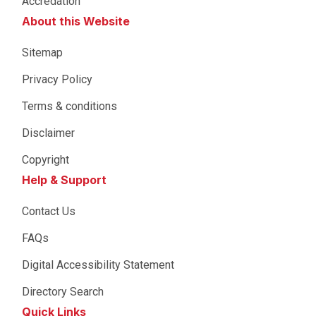
Accredation
About this Website
Sitemap
Privacy Policy
Terms & conditions
Disclaimer
Copyright
Help & Support
Contact Us
FAQs
Digital Accessibility Statement
Directory Search
Quick Links