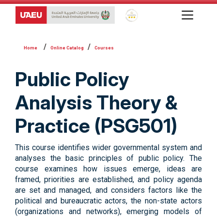
Global Star Rating System f
Online Catalog
Courses
Public Policy
Analysis Theory &
Practice (PSG501)
This course identifies wider governmental system and
analyses the basic principles of public policy. The
course examines how issues emerge, ideas are
framed, priorities are established, and policy agenda
are set and managed, and considers factors like the
political and bureaucratic actors, the non-state actors
(organizations and networks), emerging models of