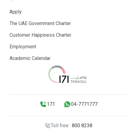
Apply
The UAE Government Charter
Customer Happiness Charter
Employment
Academic Calendar
171
04-7771777
Toll free:
800 8238