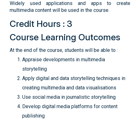
Widely used applications and apps to create
multimedia content will be used in the course.
Credit Hours : 3
Course Learning Outcomes
At the end of the course, students will be able to :
Appraise developments in multimedia
storytelling
Apply digital and data storytelling techniques in
creating multimedia and data visualisations
Use social media in journalistic storytelling
Develop digital media platforms for content
publishing