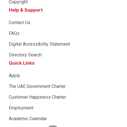
Copyright
Help & Support
Contact Us
FAQs
Digital Accessibility Statement
Directory Search
Quick Links
Apply
The UAE Government Charter
Customer Happiness Charter
Employment
Academic Calendar