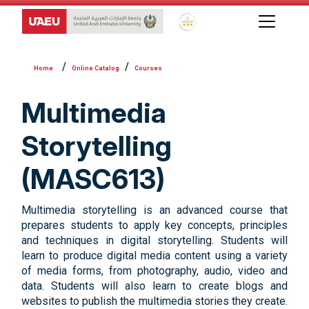
Global Star Rating System f
Online Catalog
Courses
Multimedia
Storytelling
(MASC613)
Multimedia storytelling is an advanced course that
prepares students to apply key concepts, principles
and techniques in digital storytelling. Students will
learn to produce digital media content using a variety
of media forms, from photography, audio, video and
data. Students will also learn to create blogs and
websites to publish the multimedia stories they create.