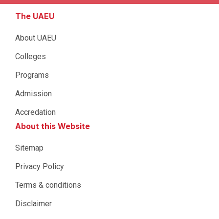
The UAEU
About UAEU
Colleges
Programs
Admission
Accredation
About this Website
Sitemap
Privacy Policy
Terms & conditions
Disclaimer