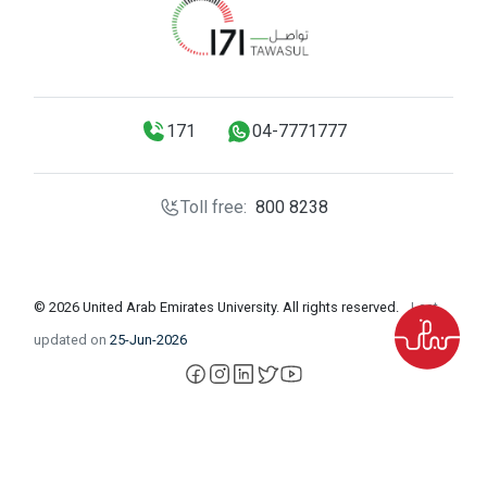
171
04-7771777
Toll free:
800 8238
© 2026 United Arab Emirates University. All rights reserved.
Last
updated on
25-Jun-2026
facebook
instagram
LinkedIn
X
YouTube