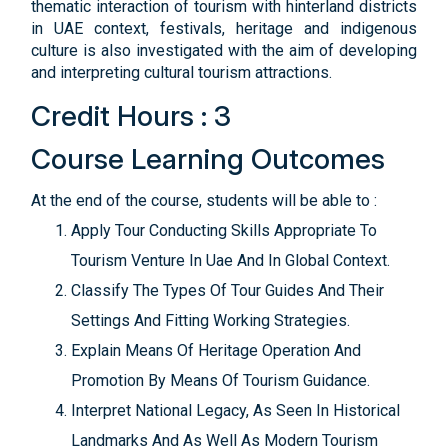
thematic interaction of tourism with hinterland districts
in UAE context, festivals, heritage and indigenous
culture is also investigated with the aim of developing
and interpreting cultural tourism attractions.
Credit Hours : 3
Course Learning Outcomes
At the end of the course, students will be able to :
Apply Tour Conducting Skills Appropriate To
Tourism Venture In Uae And In Global Context.
Classify The Types Of Tour Guides And Their
Settings And Fitting Working Strategies.
Explain Means Of Heritage Operation And
Promotion By Means Of Tourism Guidance.
Interpret National Legacy, As Seen In Historical
Landmarks And As Well As Modern Tourism