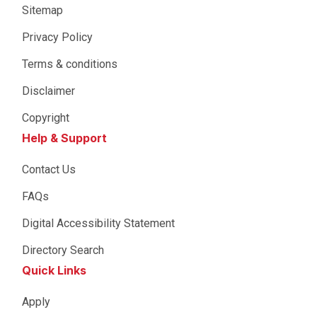
Sitemap
Privacy Policy
Terms & conditions
Disclaimer
Copyright
Help & Support
Contact Us
FAQs
Digital Accessibility Statement
Directory Search
Quick Links
Apply