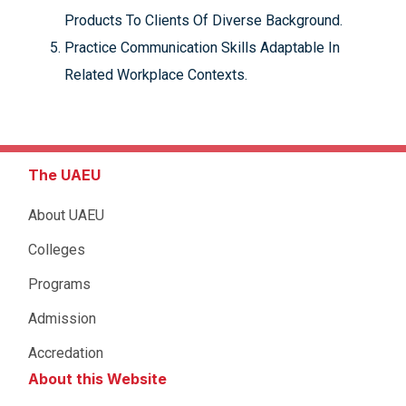
Products To Clients Of Diverse Background.
Practice Communication Skills Adaptable In
Related Workplace Contexts.
The UAEU
About UAEU
Colleges
Programs
Admission
Accredation
About this Website