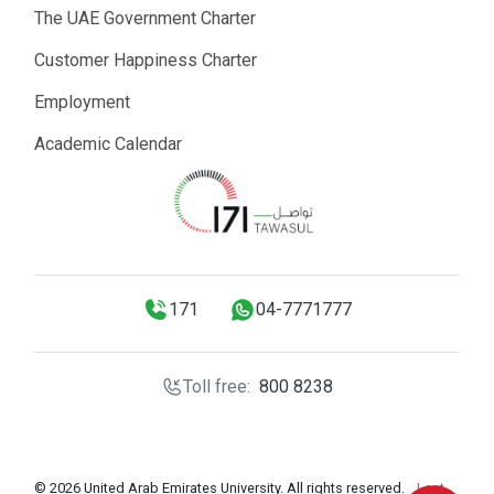
The UAE Government Charter
Customer Happiness Charter
Employment
Academic Calendar
171
04-7771777
Toll free:
800 8238
© 2026 United Arab Emirates University. All rights reserved.
Last