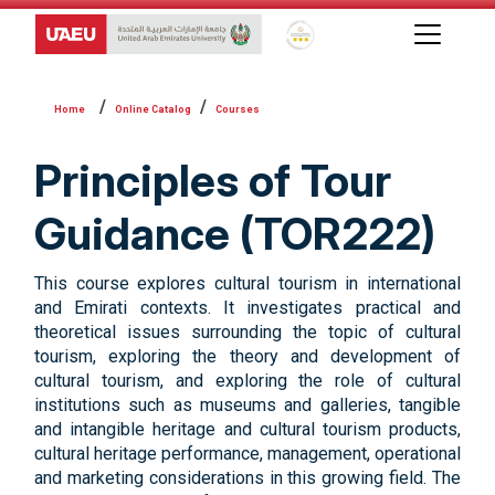
Global Star Rating System f
Online Catalog
Courses
Principles of Tour
Guidance (TOR222)
This course explores cultural tourism in international
and Emirati contexts. It investigates practical and
theoretical issues surrounding the topic of cultural
tourism, exploring the theory and development of
cultural tourism, and exploring the role of cultural
institutions such as museums and galleries, tangible
and intangible heritage and cultural tourism products,
cultural heritage performance, management, operational
and marketing considerations in this growing field. The