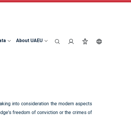
ata
About UAEU
search
Login
Accessibility
Switch Langu
taking into consideration the modern aspects
 judge's freedom of conviction or the crimes of