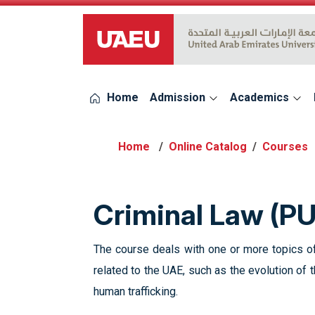
UAEU Logo
Home
Admission
Academics
Online Catalog
Courses
Criminal Law (P
The course deals with one or more topics of
related to the UAE, such as the evolution of t
human trafficking.