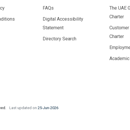
icy
FAQs
The UAE 
Charter
ditions
Digital Accessibility
Statement
Customer
Charter
Directory Search
Employme
Academic
rved.
Last updated on
25-Jun-2026