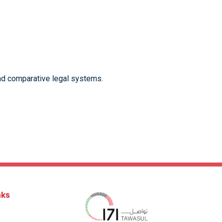
 and comparative legal systems.
nks