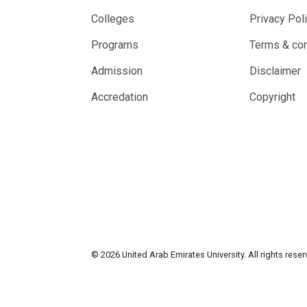
Colleges
Privacy Pol
Programs
Terms & con
Admission
Disclaimer
Accredation
Copyright
© 2026 United Arab Emirates University. All rights rese