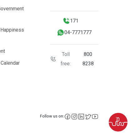
Government
171
 Happiness
04-7771777
nt
Toll
800
 Calendar
free:
8238
facebook
instagram
LinkedIn
X
YouTube
Follow us on: