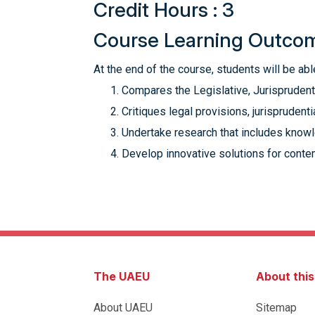
Credit Hours : 3
Course Learning Outco
At the end of the course, students will be able
Compares the Legislative, Jurisprudentia
Critiques legal provisions, jurisprudent
Undertake research that includes knowle
Develop innovative solutions for conte
The UAEU
About thi
About UAEU
Sitemap