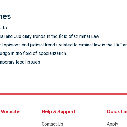
mes
 to :
l and Judiciary trends in the field of Criminal Law
ial opinions and judicial trends related to ciminal law in the UAE
dge in the field of specialization.
mporary legal issues
s Website
Help & Support
Quick Li
Contact Us
Apply