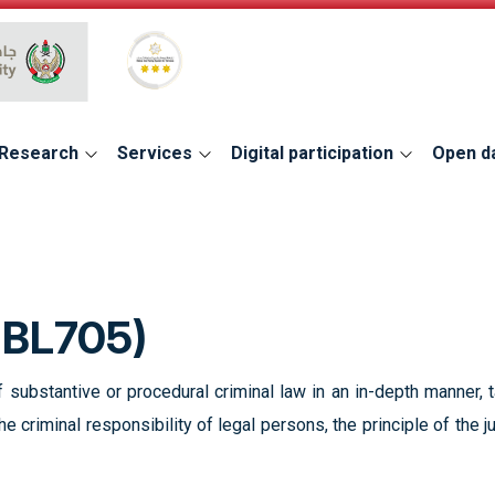
Global Star Rating System for services
Research
Services
Digital participation
Open d
UBL705)
 substantive or procedural criminal law in an in-depth manner, 
he criminal responsibility of legal persons, the principle of the