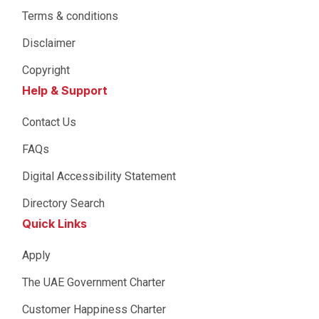
Terms & conditions
Disclaimer
Copyright
Help & Support
Contact Us
FAQs
Digital Accessibility Statement
Directory Search
Quick Links
Apply
The UAE Government Charter
Customer Happiness Charter