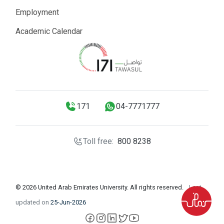
Employment
Academic Calendar
171
04-7771777
Toll free:
800 8238
© 2026 United Arab Emirates University. All rights reserved.
Last
updated on
25-Jun-2026
facebook
instagram
LinkedIn
X
YouTube