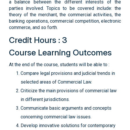
a balance between the different interests of the
parties involved. Topics to be covered include: the
theory of the merchant, the commercial activities, the
banking operations, commercial competition, electronic
commerce, and so forth.
Credit Hours : 3
Course Learning Outcomes
At the end of the course, students will be able to :
Compare legal provisions and judicial trends in
selected areas of Commercial Law.
Criticize the main provisions of commercial law
in different jurisdictions.
Communicate basic arguments and concepts
concerning commercial law issues.
Develop innovative solutions for contemporary