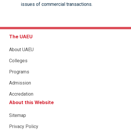
issues of commercial transactions.
The UAEU
About UAEU
Colleges
Programs
Admission
Accredation
About this Website
Sitemap
Privacy Policy