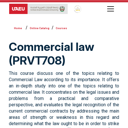
Global Star Rating System f
Online Catalog
Courses
Commercial law
(PRVT708)
This course discuss one of the topics relating to
Commercial Law according to its importance. It offers
an in-depth study into one of the topics relating to
commercial law. It concentrates on the legal issues and
problems from a practical and comparative
perspective, and evaluates the legal recognition of the
current commercial contracts by addressing the main
areas of strength or weakness in this regard and
determining what the law ought to be in order to strike