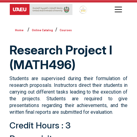
Global Star Rating System f
Online Catalog
Courses
Research Project I
(MATH496)
Students are supervised during their formulation of
research proposals. Instructors direct their students in
carrying out different tasks leading to the execution of
the projects. Students are required to give
presentations regarding their achievements, and the
written final reports are submitted for evaluation.
Credit Hours : 3