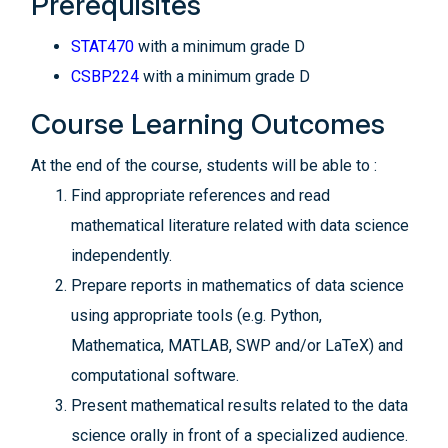
Prerequisites
STAT470
with a minimum grade D
CSBP224
with a minimum grade D
Course Learning Outcomes
At the end of the course, students will be able to :
Find appropriate references and read
mathematical literature related with data science
independently.
Prepare reports in mathematics of data science
using appropriate tools (e.g. Python,
Mathematica, MATLAB, SWP and/or LaTeX) and
computational software.
Present mathematical results related to the data
science orally in front of a specialized audience.