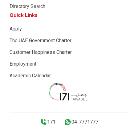
Directory Search
Quick Links
Apply
The UAE Government Charter
Customer Happiness Charter
Employment
Academic Calendar
171
04-7771777