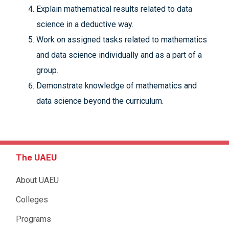
Explain mathematical results related to data
science in a deductive way.
Work on assigned tasks related to mathematics
and data science individually and as a part of a
group.
Demonstrate knowledge of mathematics and
data science beyond the curriculum.
The UAEU
About UAEU
Colleges
Programs