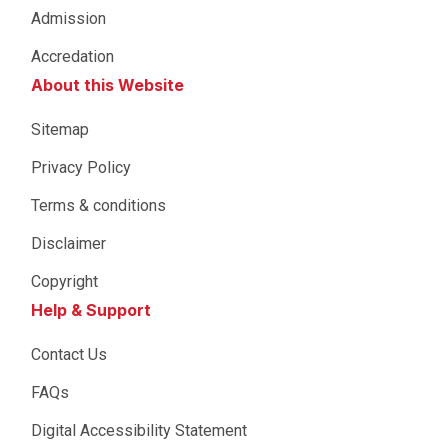
Admission
Accredation
About this Website
Sitemap
Privacy Policy
Terms & conditions
Disclaimer
Copyright
Help & Support
Contact Us
FAQs
Digital Accessibility Statement