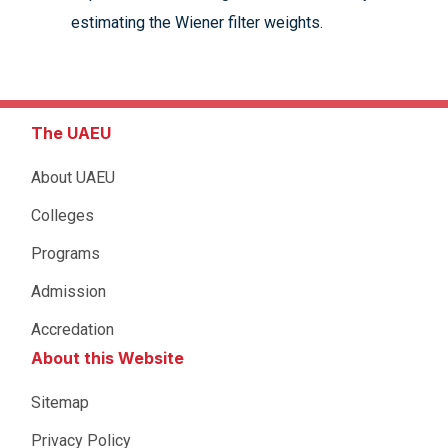
estimating the Wiener filter weights.
The UAEU
About UAEU
Colleges
Programs
Admission
Accredation
About this Website
Sitemap
Privacy Policy