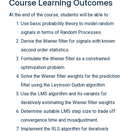
Course Learning Outcomes
At the end of the course, students will be able to :
Use basic probability theory to model random
signals in terms of Random Processes.
Derive the Wiener filter for signals with known
second order statistics.
Formulate the Wiener filter as a constrained
optimization problem.
Solve the Wiener filter weights for the prediction
filter using the Levinson-Durbin algorithm
Use the LMS algorithm and its variants for
iteratively estimating the Wiener filter weights.
Determine suitable LMS step size to trade off
convergence time and misadjustment.
Implement the RLS algorithm for iteratively