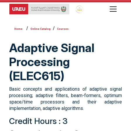
Global Star Rating System f
Online Catalog
Courses
Adaptive Signal
Processing
(ELEC615)
Basic concepts and applications of adaptive signal
processing; adaptive filters, beam-formers, optimum
space/time processors and their adaptive
implementation, adaptive algorithms.
Credit Hours : 3