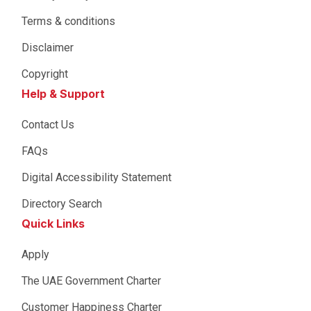
Terms & conditions
Disclaimer
Copyright
Help & Support
Contact Us
FAQs
Digital Accessibility Statement
Directory Search
Quick Links
Apply
The UAE Government Charter
Customer Happiness Charter