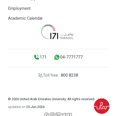
Employment
Academic Calendar
171
04-7771777
Toll free:
800 8238
© 2026 United Arab Emirates University. All rights reserved.
Last
updated on
25-Jun-2026
facebook
instagram
LinkedIn
X
YouTube