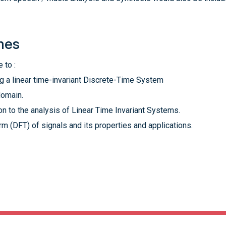
mes
 to :
g a linear time-invariant Discrete-Time System
domain.
on to the analysis of Linear Time Invariant Systems.
m (DFT) of signals and its properties and applications.