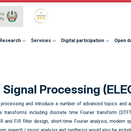
Global Star Rating System for services
Research
Services
Digital participation
Open d
l Signal Processing (EL
l processing and introduce a number of advanced topics and app
 transforms including discrete time Fourier transform (DTFT
R and FIR filter design, short-time Fourier analysis, modern spe
 from speech / music analysis and synthesis would also be includ