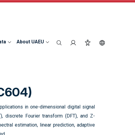
ata
About UAEU
search
Login
Accessibility
Switch Langu
EC604)
lications in one-dimensional digital signal
), discrete Fourier transform (DFT), and Z-
ctral estimation, linear prediction, adaptive
ed.