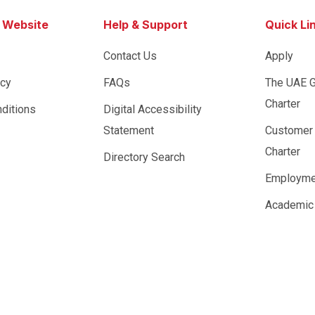
s Website
Help & Support
Quick Li
Contact Us
Apply
icy
FAQs
The UAE 
Charter
ditions
Digital Accessibility
Statement
Customer
Charter
Directory Search
Employme
Academic