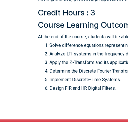
Credit Hours : 3
Course Learning Outco
At the end of the course, students will be able
Solve difference equations representin
Analyze LTI systems in the frequency 
Apply the Z-Transform and its applicati
Determine the Discrete Fourier Transfor
Implement Discrete-Time Systems.
Design FIR and IIR Digital Filters.