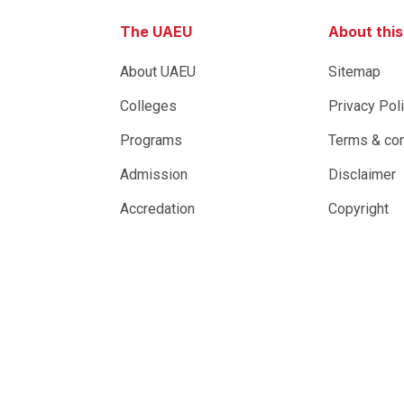
The UAEU
About thi
About UAEU
Sitemap
Colleges
Privacy Pol
Programs
Terms & con
Admission
Disclaimer
Accredation
Copyright