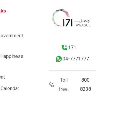
nks
Government
171
 Happiness
04-7771777
nt
Toll
800
 Calendar
free:
8238