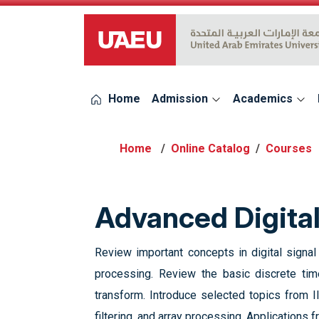
UAEU Logo
Home
Admission
Academics
Online Catalog
Courses
Advanced Digita
Review important concepts in digital signa
processing. Review the basic discrete time
transform. Introduce selected topics from II
filtering, and array processing. Applications