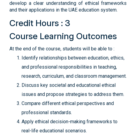
develop a clear understanding of ethical frameworks
and their applications in the UAE education system.
Credit Hours : 3
Course Learning Outcomes
At the end of the course, students will be able to :
Identify relationships between education, ethics,
and professional responsibilities in teaching,
research, curriculum, and classroom management.
Discuss key societal and educational ethical
issues and propose strategies to address them.
Compare different ethical perspectives and
professional standards.
Apply ethical decision-making frameworks to
real-life educational scenarios.