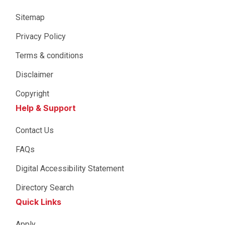
Sitemap
Privacy Policy
Terms & conditions
Disclaimer
Copyright
Help & Support
Contact Us
FAQs
Digital Accessibility Statement
Directory Search
Quick Links
Apply