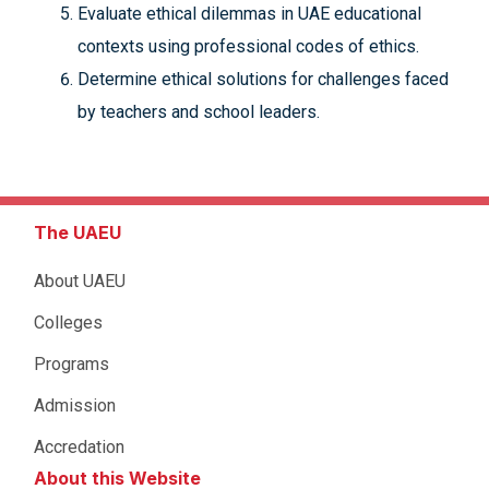
Evaluate ethical dilemmas in UAE educational
contexts using professional codes of ethics.
Determine ethical solutions for challenges faced
by teachers and school leaders.
The UAEU
About UAEU
Colleges
Programs
Admission
Accredation
About this Website