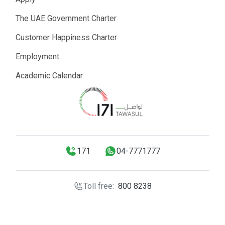
The UAE Government Charter
Customer Happiness Charter
Employment
Academic Calendar
171
04-7771777
Toll free:
800 8238