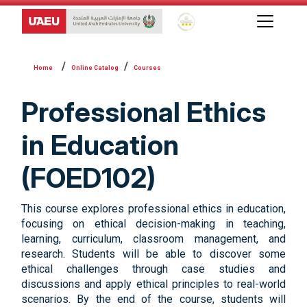
Global Star Rating System f
Online Catalog
Courses
Professional Ethics
in Education
(FOED102)
This course explores professional ethics in education,
focusing on ethical decision-making in teaching,
learning, curriculum, classroom management, and
research. Students will be able to discover some
ethical challenges through case studies and
discussions and apply ethical principles to real-world
scenarios. By the end of the course, students will