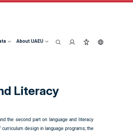
ata
About UAEU
search
Login
Accessibility
Switch Langu
nd Literacy
and the second part on language and literacy
of curriculum design in language programs; the