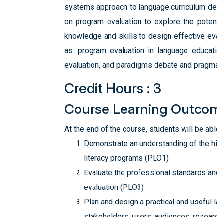
systems approach to language curriculum des
on program evaluation to explore the poten
knowledge and skills to design effective eval
as: program evaluation in language educati
evaluation, and paradigms debate and pragmat
Credit Hours : 3
Course Learning Outco
At the end of the course, students will be able
Demonstrate an understanding of the his
literacy programs (PLO1)
Evaluate the professional standards and
evaluation (PLO3)
Plan and design a practical and useful 
stakeholders, users, audiences, resear