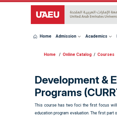
UAEU Logo
Home
Admission
Academics
Online Catalog
Courses
Development & Ev
Programs (CURR
This course has two foci the first focus wi
education program evaluation. The first part 