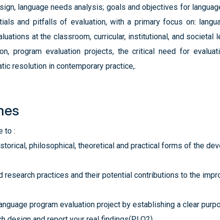
ign, language needs analysis; goals and objectives for languag
tials and pitfalls of evaluation, with a primary focus on: lan
uations at the classroom, curricular, institutional, and societal 
on, program evaluation projects, the critical need for evaluat
ic resolution in contemporary practice,.
mes
 to :
torical, philosophical, theoretical and practical forms of the d
 research practices and their potential contributions to the im
language program evaluation project by establishing a clear purpos
ch design and report your real findings(PLO2)