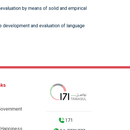
 evaluation by means of solid and empirical
 the development and evaluation of language
nks
Government
171
 Happiness