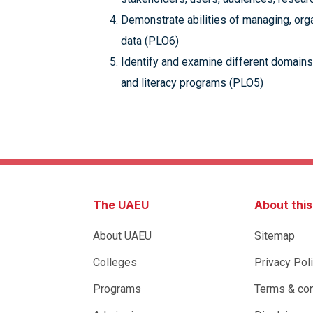
Demonstrate abilities of managing, orga
data (PLO6)
Identify and examine different domains,
and literacy programs (PLO5)
The UAEU
About thi
About UAEU
Sitemap
Colleges
Privacy Pol
Programs
Terms & con