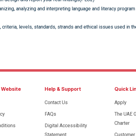
nizing, analyzing and interpreting language and literacy program
 criteria, levels, standards, strands and ethical issues used in
s Website
Help & Support
Quick Li
Contact Us
Apply
icy
FAQs
The UAE 
Charter
ditions
Digital Accessibility
Statement
Customer