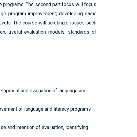
e programs. The second part focus will focus
guage program improvement; developing basic
levels. The course will scrutinize issues such
ion, useful evaluation models, standards of
evelopment and evaluation of language and
provement of language and literacy programs
e and intention of evaluation, identifying