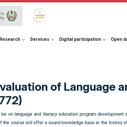
Global Star Rating System for services
Research
Services
Digital participation
Open d
aluation of Language a
772)
ll be on language and literacy education program development 
of the course will offer a sound knowledge base in: the history 