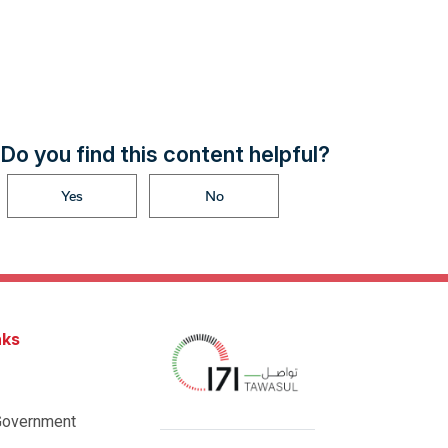
Do you find this content helpful?
Yes
No
nks
Government