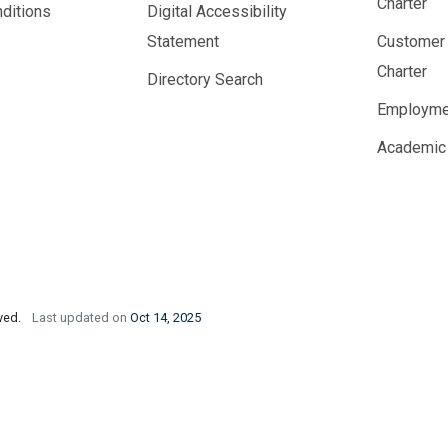
Charter
ditions
Digital Accessibility
Statement
Customer
Charter
Directory Search
Employme
Academic
rved.
Last updated on
Oct 14, 2025