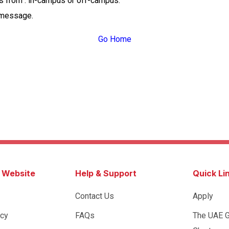
ss from : in-campus or off-campus.
 message.
Go Home
s Website
Help & Support
Quick Li
Contact Us
Apply
icy
FAQs
The UAE 