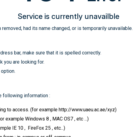
Service is currently unavailble
 removed, had its name changed, or is temporarily unavailable.
ress bar, make sure that it is spelled correctly.
k you are looking for.
 option.
 following information :
ying to access. (for example http://www.uaeu.ac.ae/xyz)
for example Windows 8 , MAC OS7 , etc ...)
le IE 10 , FireFox 25 , etc...)