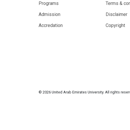
Programs
Terms & con
Admission
Disclaimer
Accredation
Copyright
© 2026 United Arab Emirates University. All rights rese