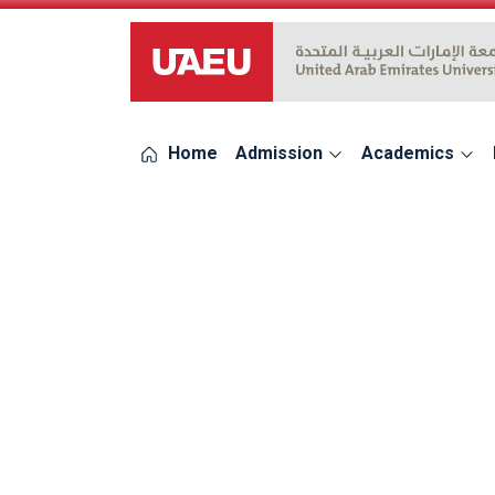
UAEU Logo
Home
Admission
Academics
errors