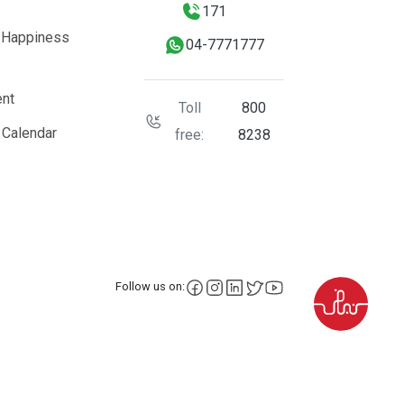
171
 Happiness
04-7771777
nt
Toll
800
 Calendar
free:
8238
facebook
instagram
LinkedIn
X
YouTube
Follow us on: