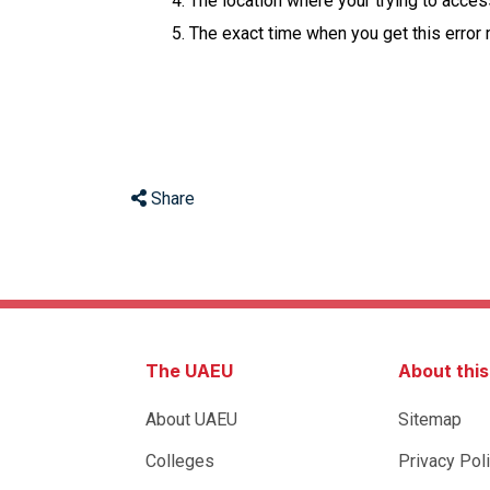
The location where your trying to acce
The exact time when you get this error
Share
The UAEU
About thi
About UAEU
Sitemap
Colleges
Privacy Pol