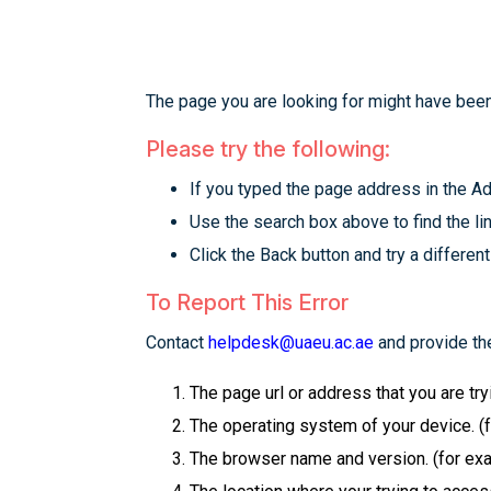
The page you are looking for might have been
Please try the following:
If you typed the page address in the Add
Use the search box above to find the lin
Click the Back button and try a different
To Report This Error
Contact
helpdesk@uaeu.ac.ae
and provide the
The page url or address that you are tr
The operating system of your device. (
The browser name and version. (for examp