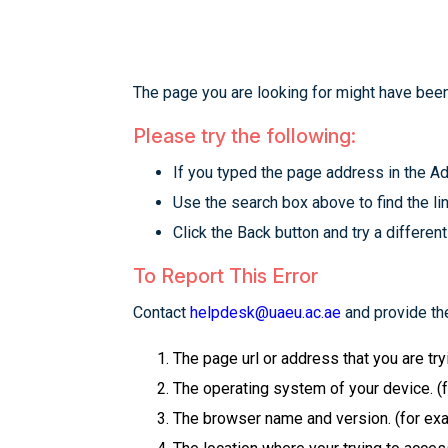
The page you are looking for might have been
Please try the following:
If you typed the page address in the Add
Use the search box above to find the lin
Click the Back button and try a different
To Report This Error
Contact
helpdesk@uaeu.ac.ae
and provide the
The page url or address that you are tr
The operating system of your device. (
The browser name and version. (for examp