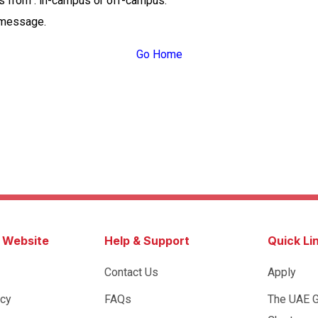
ss from : in-campus or off-campus.
 message.
Go Home
s Website
Help & Support
Quick Li
Contact Us
Apply
icy
FAQs
The UAE 