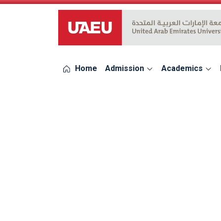
UAEU Logo
Home
Admission
Academics
errors