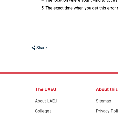
The location where your trying to acce
The exact time when you get this error
Share
The UAEU
About thi
About UAEU
Sitemap
Colleges
Privacy Pol