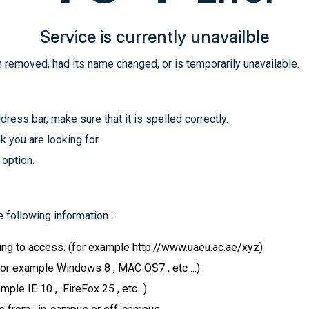
Service is currently unavailble
 removed, had its name changed, or is temporarily unavailable.
ress bar, make sure that it is spelled correctly.
k you are looking for.
 option.
 following information :
ying to access. (for example http://www.uaeu.ac.ae/xyz)
for example Windows 8 , MAC OS7 , etc ...)
le IE 10 , FireFox 25 , etc...)