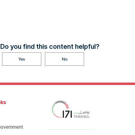
Do you find this content helpful?
Yes
No
nks
Government