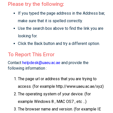
Please try the following:
If you typed the page address in the Address bar,
make sure that it is spelled correctly.
Use the search box above to find the link you are
looking for.
Click the Back button and try a different option.
To Report This Error
Contact
helpdesk@uaeu.ac.ae
and provide the
following information :
The page url or address that you are trying to
access. (for example http://www.uaeu.ac.ae/xyz)
The operating system of your device. (for
example Windows 8 , MAC OS7 , etc ...)
The browser name and version. (for example IE