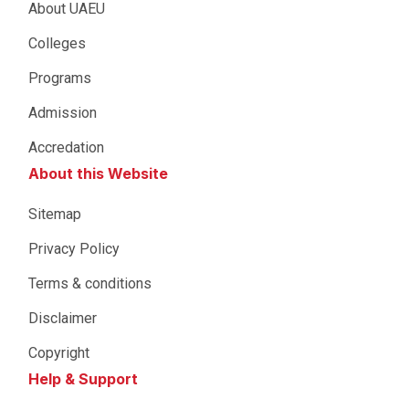
About UAEU
Colleges
Programs
Admission
Accredation
About this Website
Sitemap
Privacy Policy
Terms & conditions
Disclaimer
Copyright
Help & Support