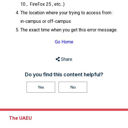
10 , FireFox 25 , etc...)
The location where your trying to access from :
in-campus or off-campus.
The exact time when you get this error message.
Go Home
Share
Do you find this content helpful?
Yes
No
The UAEU