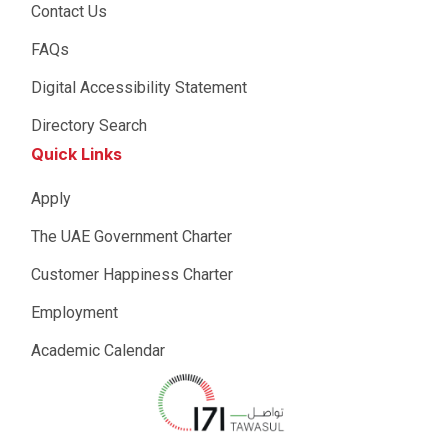
Contact Us
FAQs
Digital Accessibility Statement
Directory Search
Quick Links
Apply
The UAE Government Charter
Customer Happiness Charter
Employment
Academic Calendar