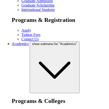
Graduate Admission
Graduate Scholarship
International Students
Programs & Registration
Apply
Tuition Fees
Contact Us
Academics
show submenu for "Academics"
Programs & Colleges