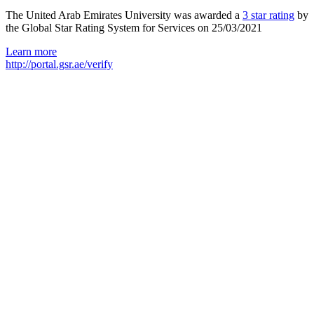
The United Arab Emirates University was awarded a
3 star rating
by
the Global Star Rating System for Services on 25/03/2021
Learn more
http://portal.gsr.ae/verify