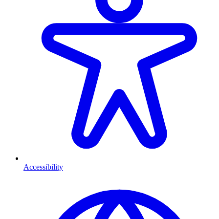
Accessibility