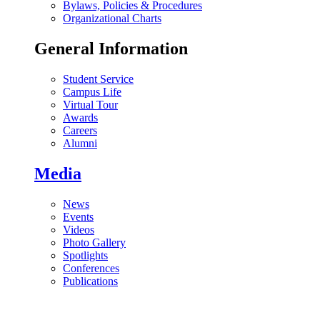
Bylaws, Policies & Procedures
Organizational Charts
General Information
Student Service
Campus Life
Virtual Tour
Awards
Careers
Alumni
Media
News
Events
Videos
Photo Gallery
Spotlights
Conferences
Publications