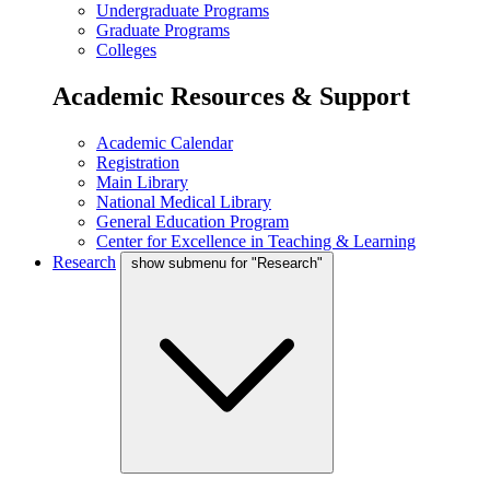
Undergraduate Programs
Graduate Programs
Colleges
Academic Resources & Support
Academic Calendar
Registration
Main Library
National Medical Library
General Education Program
Center for Excellence in Teaching & Learning
Research
show submenu for "Research"