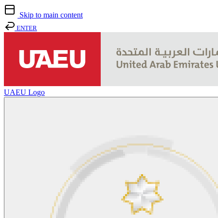
Skip to main content
ENTER
UAEU Logo