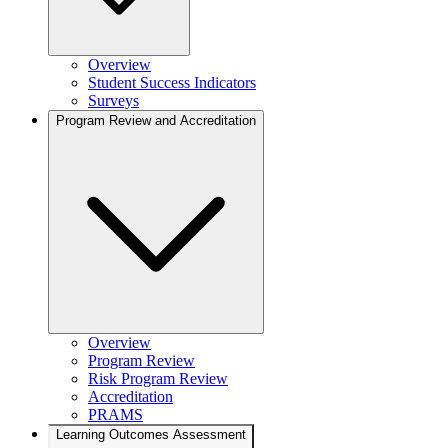
Overview
Student Success Indicators
Surveys
Program Review and Accreditation
Overview
Program Review
Risk Program Review
Accreditation
PRAMS
Learning Outcomes Assessment