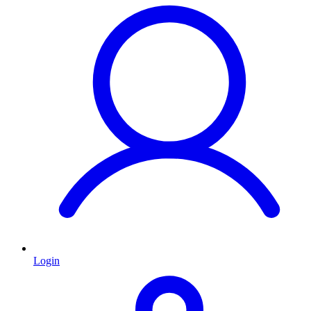
Login