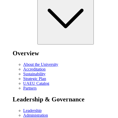
Overview
About the University
Accreditation
Sustainability
Strategic Plan
UAEU Catalog
Partners
Leadership & Governance
Leadership
Administration