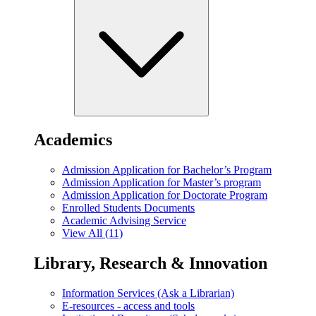
Academics
Admission Application for Bachelor’s Program
Admission Application for Master’s program
Admission Application for Doctorate Program
Enrolled Students Documents
Academic Advising Service
View All (11)
Library, Research & Innovation
Information Services (Ask a Librarian)
E-resources - access and tools