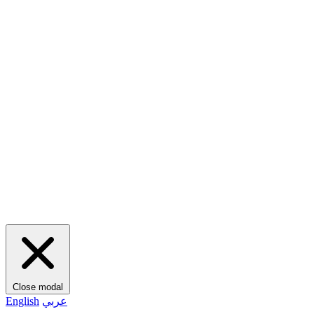
Close modal
English
عربي