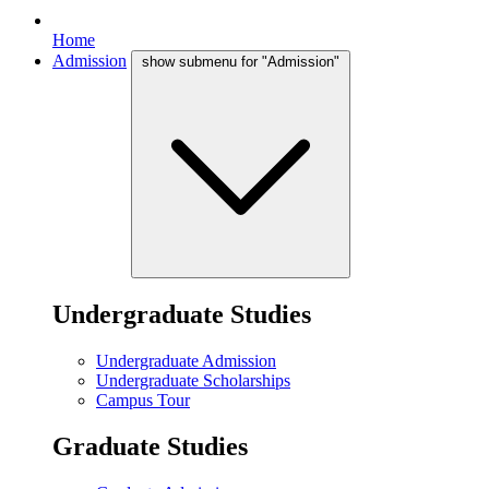
Home
Admission
show submenu for "Admission"
Undergraduate Studies
Undergraduate Admission
Undergraduate Scholarships
Campus Tour
Graduate Studies