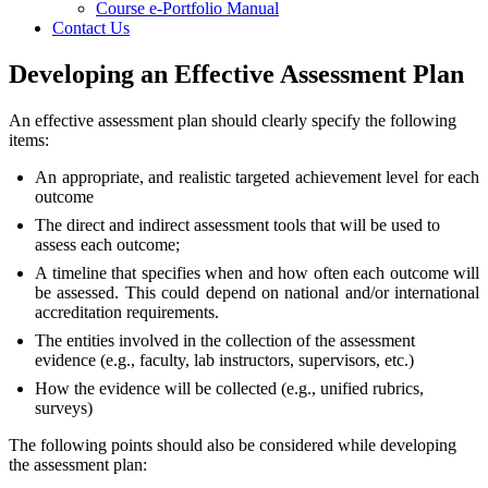
Course e-Portfolio Manual
Contact Us
Developing an Effective Assessment Plan
An effective assessment plan should clearly specify the following
items:
An appropriate, and realistic targeted achievement level for each
outcome
The direct and indirect assessment tools that will be used to
assess each outcome;
A timeline that specifies when and how often each outcome will
be assessed. This could depend on national and/or international
accreditation requirements.
The entities involved in the collection of the assessment
evidence (e.g., faculty, lab instructors, supervisors, etc.)
How the evidence will be collected (e.g., unified rubrics,
surveys)
The following points should also be considered while developing
the assessment plan: