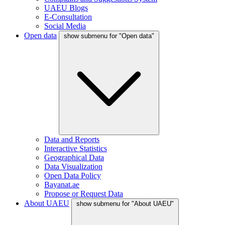
UAEU Blogs
E-Consultation
Social Media
Open data
show submenu for "Open data"
Data and Reports
Interactive Statistics
Geographical Data
Data Visualization
Open Data Policy
Bayanat.ae
Propose or Request Data
About UAEU
show submenu for "About UAEU"