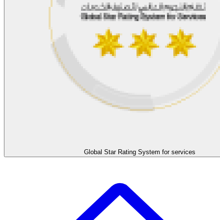
Global Star Rating System for services