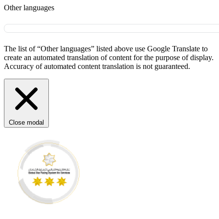
Other languages
The list of “Other languages” listed above use Google Translate to
create an automated translation of content for the purpose of display.
Accuracy of automated content translation is not guaranteed.
Close modal