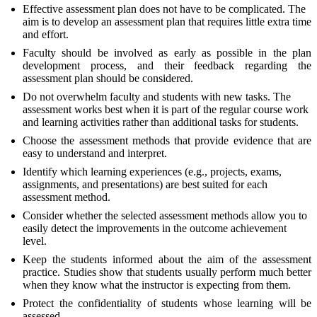
Effective assessment plan does not have to be complicated. The
aim is to develop an assessment plan that requires little extra time
and effort.
Faculty should be involved as early as possible in the plan
development process, and their feedback regarding the
assessment plan should be considered.
Do not overwhelm faculty and students with new tasks. The
assessment works best when it is part of the regular course work
and learning activities rather than additional tasks for students.
Choose the assessment methods that provide evidence that are
easy to understand and interpret.
Identify which learning experiences (e.g., projects, exams,
assignments, and presentations) are best suited for each
assessment method.
Consider whether the selected assessment methods allow you to
easily detect the improvements in the outcome achievement
level.
Keep the students informed about the aim of the assessment
practice. Studies show that students usually perform much better
when they know what the instructor is expecting from them.
Protect the confidentiality of students whose learning will be
assessed.