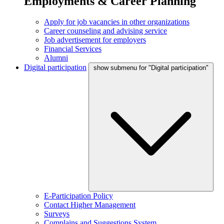
Employments & Career Planning
Apply for job vacancies in other organizations
Career counseling and advising service
Job advertisement for employers
Financial Services
Alumni
Digital participation
show submenu for "Digital participation"
E-Participation Policy
Contact Higher Management
Surveys
Complains and Suggestions System