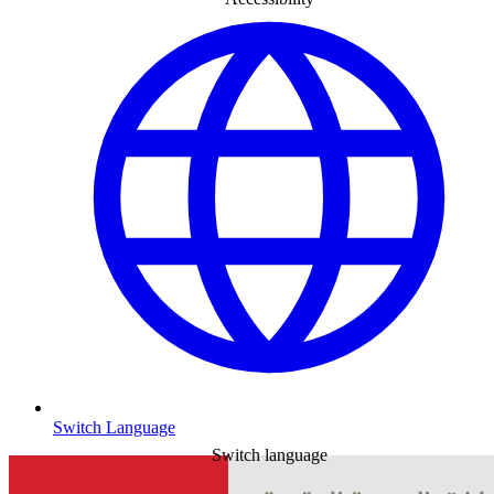
Switch Language
Switch language