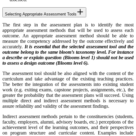
Selecting Appropriate Assessment Tools
The first step in the assessment plan is to identify the most
appropriate assessment methods that will be used to assess each
outcome. An appropriate assessment method should be able to
measure the competency addressed by the outcome effectively and
accurately.
It is essential that the selected assessment tool and the
outcome belong to the same bloom’s taxonomy level. For instance
a describe or explain question (Blooms level 1) should not be used
to assess a design outcome (Blooms level 6).
The assessment tool should be also aligned with the content of the
curriculum and take advantage of the existing teaching practices.
The better the integration of the assessments into existing student
work (e.g. exiting exams, capstone projects, assignments, etc.), the
greater the probability that the assessment plans will succeed. Using
multiple direct and indirect assessment methods is necessary to
assure reliability and validity of the assessment findings.
Indirect assessment methods pertain to the constituencies (students,
faculty, employers, alumni, advisory boards, etc.) perceptions of the
achievement level of the learning outcomes, and their perspectives
on program structure and curricular content. Examples include