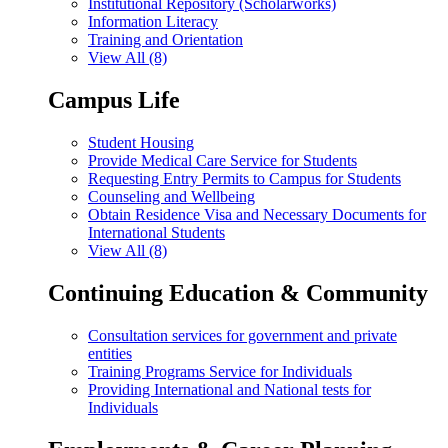
Institutional Repository (Scholarworks)
Information Literacy
Training and Orientation
View All (8)
Campus Life
Student Housing
Provide Medical Care Service for Students
Requesting Entry Permits to Campus for Students
Counseling and Wellbeing
Obtain Residence Visa and Necessary Documents for
International Students
View All (8)
Continuing Education & Community
Consultation services for government and private
entities
Training Programs Service for Individuals
Providing International and National tests for
Individuals