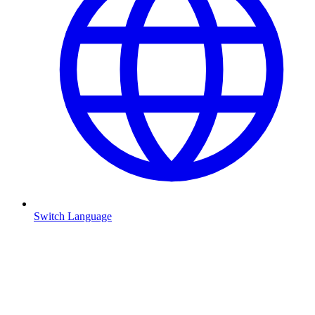
Switch Language