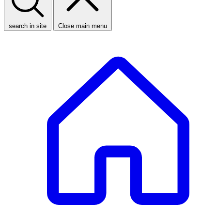
search in site
Close main menu