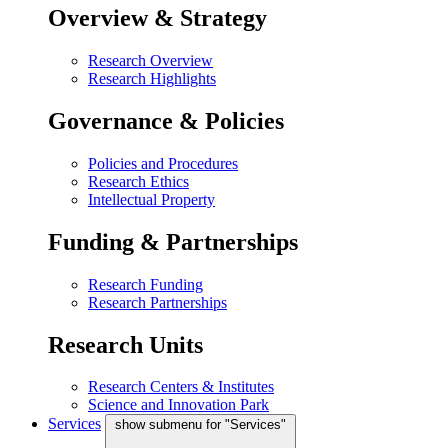
Overview & Strategy
Research Overview
Research Highlights
Governance & Policies
Policies and Procedures
Research Ethics
Intellectual Property
Funding & Partnerships
Research Funding
Research Partnerships
Research Units
Research Centers & Institutes
Science and Innovation Park
Services
show submenu for "Services"