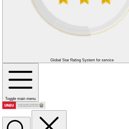
Global Star Rating System for service
Toggle main menu