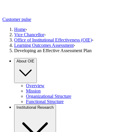
Customer pulse
Home
›
Vice Chancellor
›
Office of Institutional Effectiveness (OIE)
›
Learning Outcomes Assessment
›
Developing an Effective Assessment Plan
About OIE
Overview
Mission
Organizational Structure
Functional Structure
Institutional Research