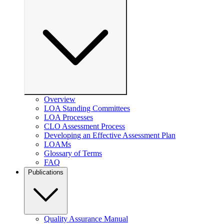
Overview
LOA Standing Committees
LOA Processes
CLO Assessment Process
Developing an Effective Assessment Plan
LOAMs
Glossary of Terms
FAQ
Publications
Quality Assurance Manual