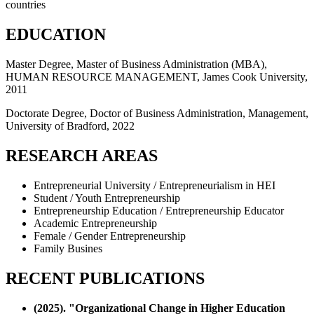
countries
EDUCATION
Master Degree, Master of Business Administration (MBA),
HUMAN RESOURCE MANAGEMENT, James Cook University,
2011
Doctorate Degree, Doctor of Business Administration, Management,
University of Bradford, 2022
RESEARCH AREAS
Entrepreneurial University / Entrepreneurialism in HEI
Student / Youth Entrepreneurship
Entrepreneurship Education / Entrepreneurship Educator
Academic Entrepreneurship
Female / Gender Entrepreneurship
Family Busines
RECENT PUBLICATIONS
(2025). "Organizational Change in Higher Education