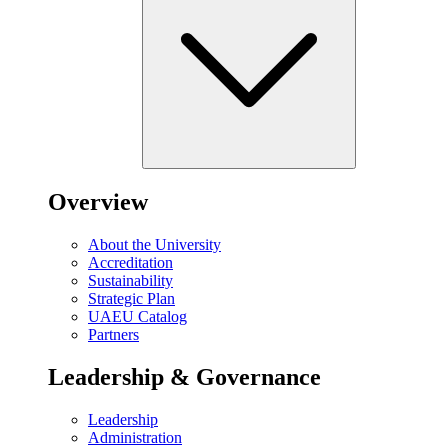
Overview
About the University
Accreditation
Sustainability
Strategic Plan
UAEU Catalog
Partners
Leadership & Governance
Leadership
Administration