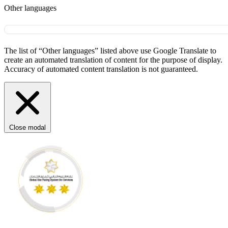
Other languages
The list of “Other languages” listed above use Google Translate to
create an automated translation of content for the purpose of display.
Accuracy of automated content translation is not guaranteed.
Close modal