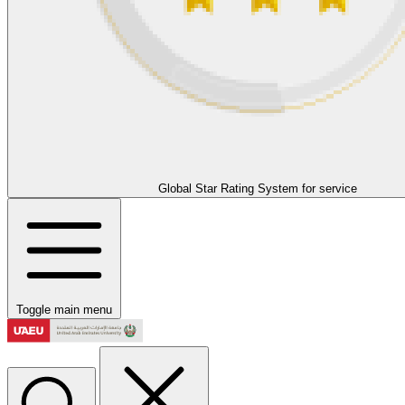
Global Star Rating System for service
Toggle main menu