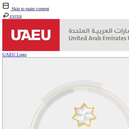
Skip to main content
ENTER
UAEU Logo