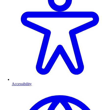
Accessibility