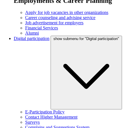
Employments & Career Planning
Apply for job vacancies in other organizations
Career counseling and advising service
Job advertisement for employers
Financial Services
Alumni
Digital participation
show submenu for "Digital participation"
E-Participation Policy
Contact Higher Management
Surveys
Complains and Suggestions System