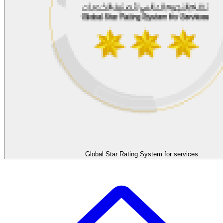
Global Star Rating System for services