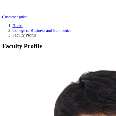
Customer pulse
Home
›
College of Business and Economics
›
Faculty Profile
Faculty Profile