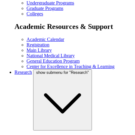
Undergraduate Programs
Graduate Programs
Colleges
Academic Resources & Support
Academic Calendar
Registration
Main Library
National Medical Library
General Education Program
Center for Excellence in Teaching & Learning
Research
show submenu for "Research"