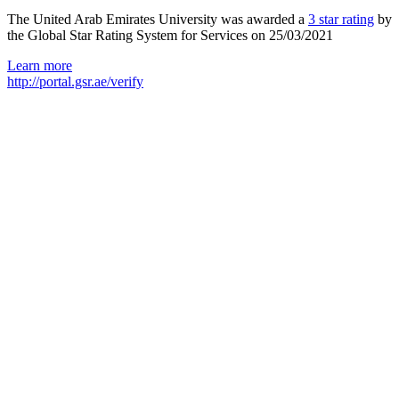
The United Arab Emirates University was awarded a
3 star rating
by
the Global Star Rating System for Services on 25/03/2021
Learn more
http://portal.gsr.ae/verify