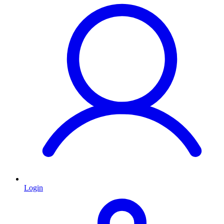
Login