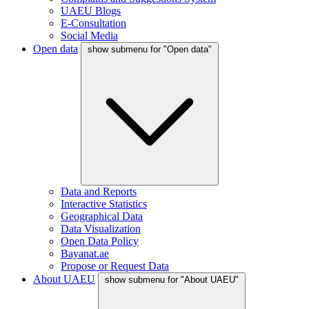
UAEU Blogs
E-Consultation
Social Media
Open data
show submenu for "Open data"
Data and Reports
Interactive Statistics
Geographical Data
Data Visualization
Open Data Policy
Bayanat.ae
Propose or Request Data
About UAEU
show submenu for "About UAEU"