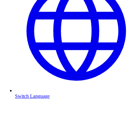
Switch Language