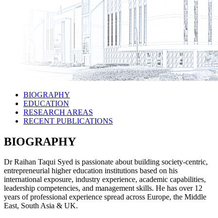
BIOGRAPHY
EDUCATION
RESEARCH AREAS
RECENT PUBLICATIONS
BIOGRAPHY
Dr Raihan Taqui Syed is passionate about building society-centric,
entrepreneurial higher education institutions based on his
international exposure, industry experience, academic capabilities,
leadership competencies, and management skills. He has over 12
years of professional experience spread across Europe, the Middle
East, South Asia & UK.