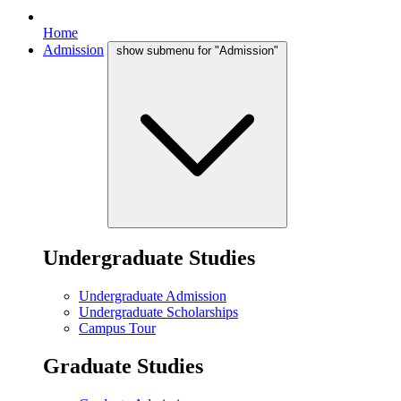
Home
Admission
show submenu for "Admission"
Undergraduate Studies
Undergraduate Admission
Undergraduate Scholarships
Campus Tour
Graduate Studies