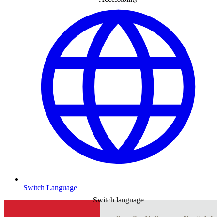
Switch Language
Switch language