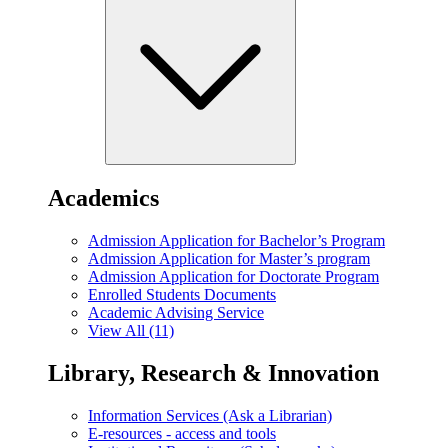
Academics
Admission Application for Bachelor’s Program
Admission Application for Master’s program
Admission Application for Doctorate Program
Enrolled Students Documents
Academic Advising Service
View All (11)
Library, Research & Innovation
Information Services (Ask a Librarian)
E-resources - access and tools