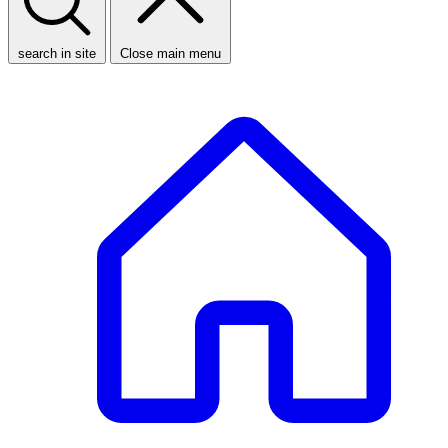
search in site
Close main menu