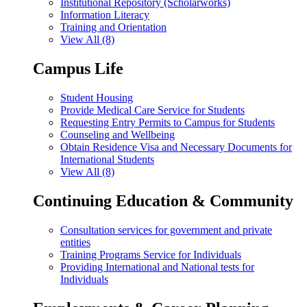
Institutional Repository (Scholarworks)
Information Literacy
Training and Orientation
View All (8)
Campus Life
Student Housing
Provide Medical Care Service for Students
Requesting Entry Permits to Campus for Students
Counseling and Wellbeing
Obtain Residence Visa and Necessary Documents for
International Students
View All (8)
Continuing Education & Community
Consultation services for government and private
entities
Training Programs Service for Individuals
Providing International and National tests for
Individuals