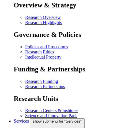
Overview & Strategy
Research Overview
Research Highlights
Governance & Policies
Policies and Procedures
Research Ethics
Intellectual Property
Funding & Partnerships
Research Funding
Research Partnerships
Research Units
Research Centers & Institutes
Science and Innovation Park
Services
show submenu for "Services"