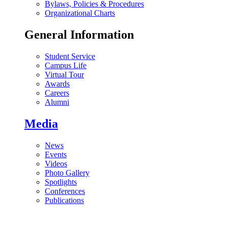
Bylaws, Policies & Procedures
Organizational Charts
General Information
Student Service
Campus Life
Virtual Tour
Awards
Careers
Alumni
Media
News
Events
Videos
Photo Gallery
Spotlights
Conferences
Publications