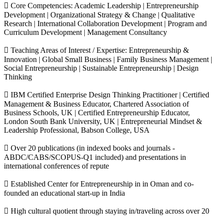
 Core Competencies: Academic Leadership | Entrepreneurship
Development | Organizational Strategy & Change | Qualitative
Research | International Collaboration Development | Program and
Curriculum Development | Management Consultancy
 Teaching Areas of Interest / Expertise: Entrepreneurship &
Innovation | Global Small Business | Family Business Management |
Social Entrepreneurship | Sustainable Entrepreneurship | Design
Thinking
 IBM Certified Enterprise Design Thinking Practitioner | Certified
Management & Business Educator, Chartered Association of
Business Schools, UK | Certified Entrepreneurship Educator,
London South Bank University, UK | Entrepreneurial Mindset &
Leadership Professional, Babson College, USA
 Over 20 publications (in indexed books and journals -
ABDC/CABS/SCOPUS-Q1 included) and presentations in
international conferences of repute
 Established Center for Entrepreneurship in in Oman and co-
founded an educational start-up in India
 High cultural quotient through staying in/traveling across over 20