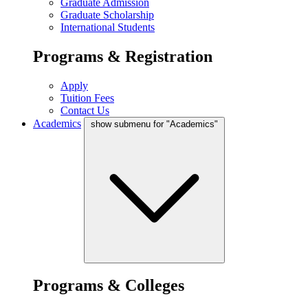
Graduate Admission
Graduate Scholarship
International Students
Programs & Registration
Apply
Tuition Fees
Contact Us
Academics
show submenu for "Academics"
Programs & Colleges