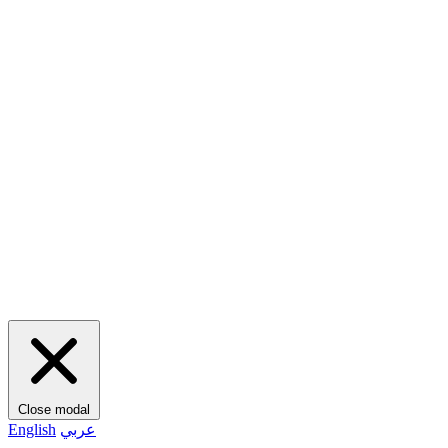
Close modal
English
عربي