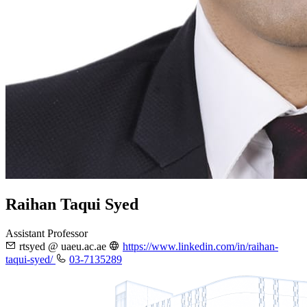
Raihan Taqui Syed
Assistant Professor
rtsyed @ uaeu.ac.ae
https://www.linkedin.com/in/raihan-
taqui-syed/
03-7135289