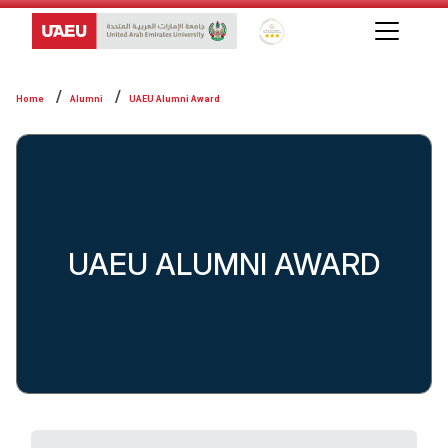
Global Star Rating System f
Home
Alumni
UAEU Alumni Award
UAEU ALUMNI AWARD