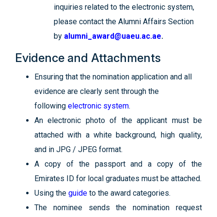
inquiries related to the electronic system,
please contact the Alumni Affairs Section
by
alumni_award@uaeu.ac.ae
.
Evidence and Attachments
Ensuring that the nomination application and all
evidence are clearly sent
through the
following
electronic system
.
An electronic photo of the applicant must be
attached with a white background, high quality,
and in JPG / JPEG format.
A copy of the passport and a copy of the
Emirates ID for local graduates must be attached.
Using the
guide
to the award categories.
The nominee sends the nomination request