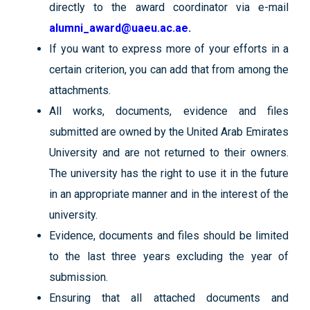
directly to the award coordinator via e-mail
alumni_award@uaeu.ac.ae
.
If you want to express more of your efforts in a
certain criterion, you can add that from among the
attachments.
All works, documents, evidence and files
submitted are owned by the United Arab Emirates
University and are not returned to their owners.
The university has the right to use it in the future
in an appropriate manner and in the interest of the
university.
Evidence, documents and files should be limited
to the last three years excluding the year of
submission.
Ensuring that all attached documents and