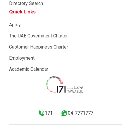
Directory Search
Quick Links
Apply
The UAE Government Charter
Customer Happiness Charter
Employment
Academic Calendar
171
04-7771777