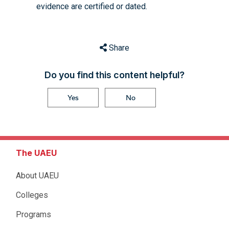
evidence are certified or dated.
Share
Do you find this content helpful?
Yes
No
The UAEU
About UAEU
Colleges
Programs