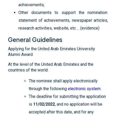
achievements;
Other documents to support the nomination:
statement of achievements, newspaper articles,
research activities, website, etc ... (evidence)
General Guidelines
Applying for the United Arab Emirates University
Alumni Award:
At the level of the United Arab Emirates and the
countries of the world:
The nominee shall apply electronically
through the following
electronic system
.
The deadline for submitting the application
is
11/02/2022
, and no application will be
accepted after this date, and for any