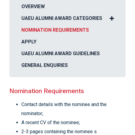
OVERVIEW
UAEU ALUMNI AWARD CATEGORIES
NOMINATION REQUIREMENTS
APPLY
UAEU ALUMNI AWARD GUIDELINES
GENERAL ENQUIRIES
Nomination Requirements
Contact details with the nominee and the
nominator;
A recent CV of the nominee;
2-3 pages containing the nominee s