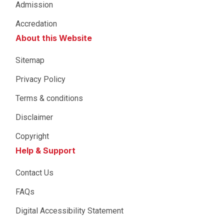
Admission
Accredation
About this Website
Sitemap
Privacy Policy
Terms & conditions
Disclaimer
Copyright
Help & Support
Contact Us
FAQs
Digital Accessibility Statement