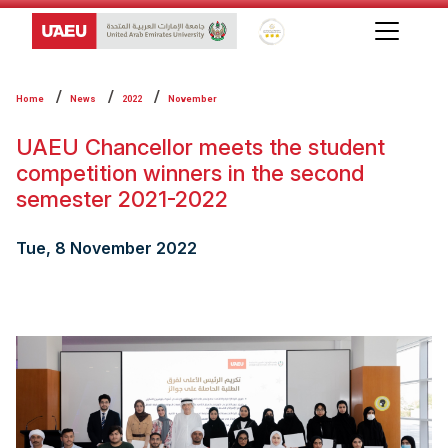
Global Star Rating System f
Home
News
2022
November
UAEU Chancellor meets the student
competition winners in the second
semester 2021-2022
Tue, 8 November 2022