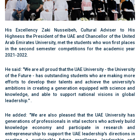
His Excellency Zaki Nusseibeh, Cultural Adviser to His
Highness the President of the UAE and Chancellor of the United
Arab Emirates University, met the students who won first places
in the second semester competitions for the academic year
2021-2022.
He said: "We are all proud that the UAE University - the University
of the Future - has outstanding students who are making more
efforts to develop their talents and achieve the university's
ambitions in creating a generation equipped with science and
knowledge, and able to support national visions in global
leadership." .
He added: "We are also pleased that the UAE University has
generations of professionals in vital sectors who actively build
knowledge economy and participate in research and
entrepreneurship to support the UAE leadership's directions in