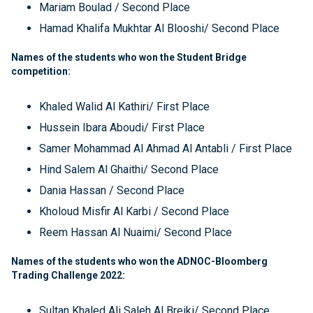
Mariam Boulad / Second Place
Hamad Khalifa Mukhtar Al Blooshi/ Second Place
Names of the students who won the Student Bridge
competition:
Khaled Walid Al Kathiri/ First Place
Hussein Ibara Aboudi/ First Place
Samer Mohammad Al Ahmad Al Antabli / First Place
Hind Salem Al Ghaithi/ Second Place
Dania Hassan / Second Place
Kholoud Misfir Al Karbi / Second Place
Reem Hassan Al Nuaimi/ Second Place
Names of the students who won the ADNOC-Bloomberg
Trading Challenge 2022:
Sultan Khaled Ali Saleh Al Breiki/ Second Place