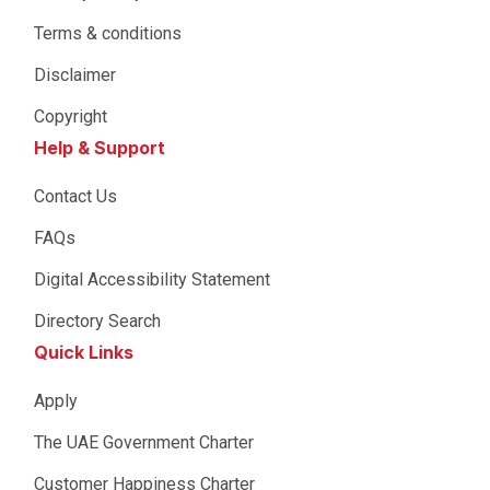
Terms & conditions
Disclaimer
Copyright
Help & Support
Contact Us
FAQs
Digital Accessibility Statement
Directory Search
Quick Links
Apply
The UAE Government Charter
Customer Happiness Charter