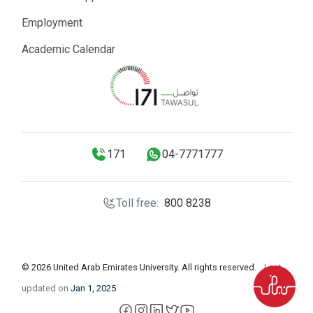
Employment
Academic Calendar
171
04-7771777
Toll free:
800 8238
© 2026 United Arab Emirates University. All rights reserved.
Last
updated on
Jan 1, 2025
facebook
instagram
LinkedIn
X
YouTube