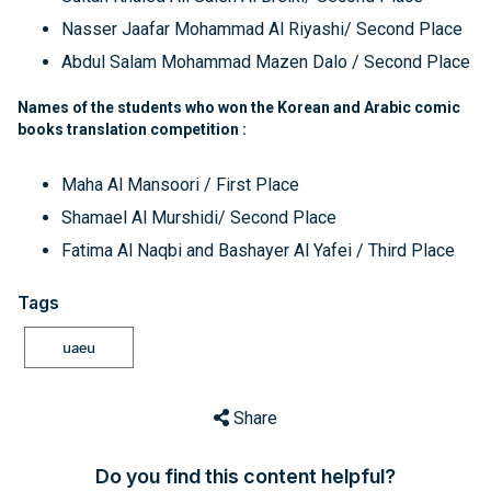
Nasser Jaafar Mohammad Al Riyashi/ Second Place
Abdul Salam Mohammad Mazen Dalo / Second Place
Names of the students who won the Korean and Arabic comic
books translation competition :
Maha Al Mansoori / First Place
Shamael Al Murshidi/ Second Place
Fatima Al Naqbi and Bashayer Al Yafei / Third Place
Tags
uaeu
Share
Do you find this content helpful?