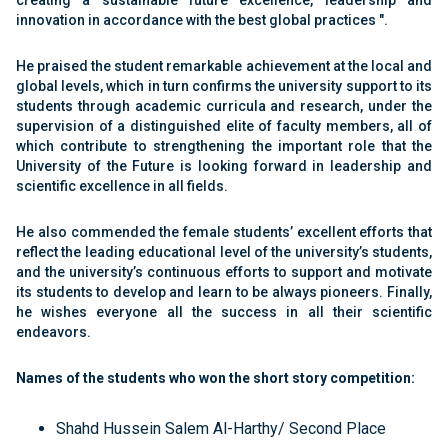
creating a sustainable future excellence, leadership and
innovation in accordance with the best global practices ".
He praised the student remarkable achievement at the local and
global levels, which in turn confirms the university support to its
students through academic curricula and research, under the
supervision of a distinguished elite of faculty members, all of
which contribute to strengthening the important role that the
University of the Future is looking forward in leadership and
scientific excellence in all fields.
He also commended the female students’ excellent efforts that
reflect the leading educational level of the university’s students,
and the university’s continuous efforts to support and motivate
its students to develop and learn to be always pioneers. Finally,
he wishes everyone all the success in all their scientific
endeavors.
Names of the students who won the short story competition:
Shahd Hussein Salem Al-Harthy/ Second Place