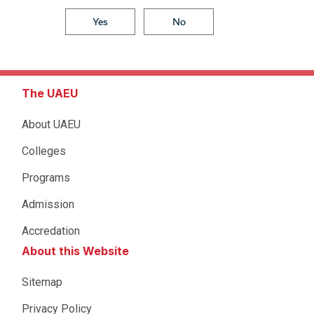
Yes
No
The UAEU
About UAEU
Colleges
Programs
Admission
Accredation
About this Website
Sitemap
Privacy Policy