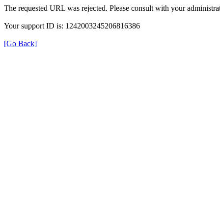
The requested URL was rejected. Please consult with your administrat
Your support ID is: 1242003245206816386
[Go Back]