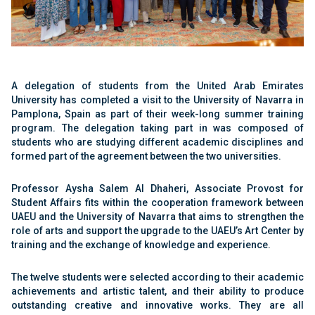
A delegation of students from the United Arab Emirates
University has completed a visit to the University of Navarra in
Pamplona, Spain as part of their week-long summer training
program. The delegation taking part in was composed of
students who are studying different academic disciplines and
formed part of the agreement between the two universities.
Professor Aysha Salem Al Dhaheri, Associate Provost for
Student Affairs fits within the cooperation framework between
UAEU and the University of Navarra that aims to strengthen the
role of arts and support the upgrade to the UAEU’s Art Center by
training and the exchange of knowledge and experience.
The twelve students were selected according to their academic
achievements and artistic talent, and their ability to produce
outstanding creative and innovative works. They are all