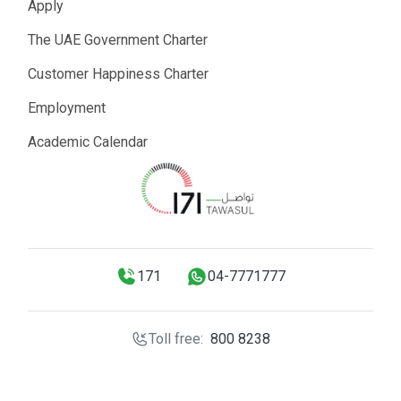
Apply
The UAE Government Charter
Customer Happiness Charter
Employment
Academic Calendar
171
04-7771777
Toll free:
800 8238