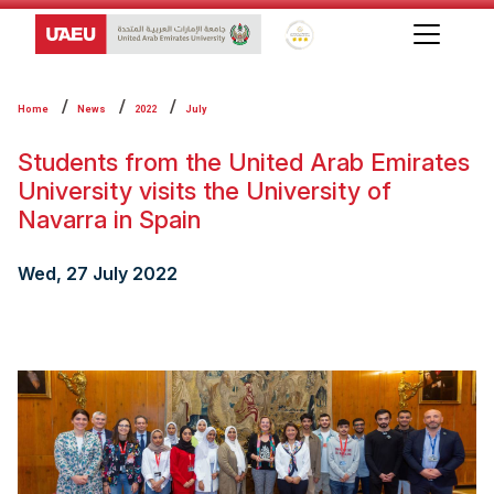
Global Star Rating System f
Home
News
2022
July
Students from the United Arab Emirates
University visits the University of
Navarra in Spain
Wed, 27 July 2022