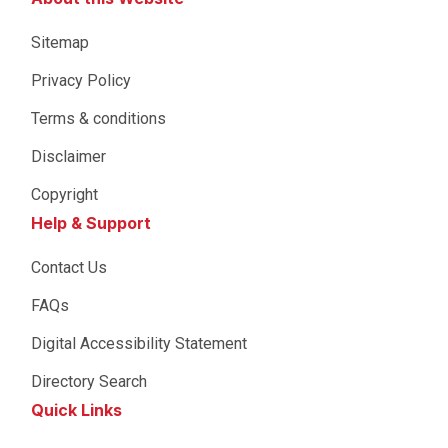
Sitemap
Privacy Policy
Terms & conditions
Disclaimer
Copyright
Help & Support
Contact Us
FAQs
Digital Accessibility Statement
Directory Search
Quick Links