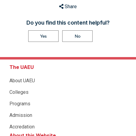
Share
Do you find this content helpful?
Yes
No
The UAEU
About UAEU
Colleges
Programs
Admission
Accredation
About this Website