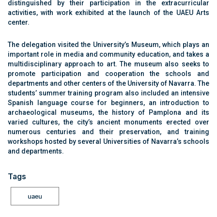
distinguished by their participation in the extracurricular
activities, with work exhibited at the launch of the UAEU Arts
center.
The delegation visited the University’s Museum, which plays an
important role in media and community education, and takes a
multidisciplinary approach to art. The museum also seeks to
promote participation and cooperation the schools and
departments and other centers of the University of Navarra. The
students’ summer training program also included an intensive
Spanish language course for beginners, an introduction to
archaeological museums, the history of Pamplona and its
varied cultures, the city’s ancient monuments erected over
numerous centuries and their preservation, and training
workshops hosted by several Universities of Navarra’s schools
and departments.
Tags
uaeu