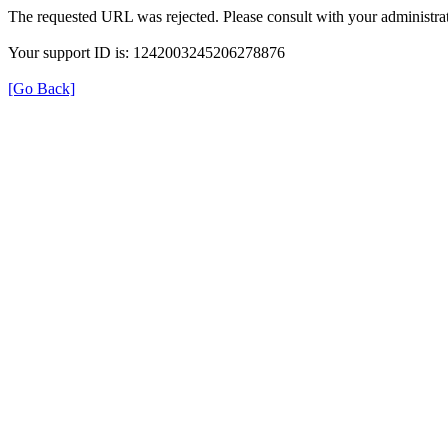
The requested URL was rejected. Please consult with your administrat
Your support ID is: 1242003245206278876
[Go Back]