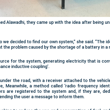
lawadhi, they came up with the idea after being und
o we decided to find our own system,” she said. “The id
nt the problem caused by the shortage of a battery in a 
urce for the system, generating electricity that is co
nance inductive coupling’.
under the road, with a receiver attached to the vehicl
e, Meanwhile, a method called ‘radio frequency identi
rs are registered to the system and, if they are, d
ending the user a message to inform them.