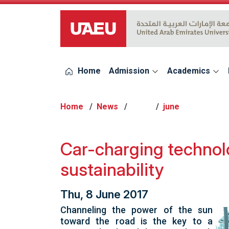
UAEU Logo
Home
Admission
Academics
Home
News
2017
june
Car-charging technol
sustainability
Thu, 8 June 2017
Channeling the power of the sun
toward the road is the key to a