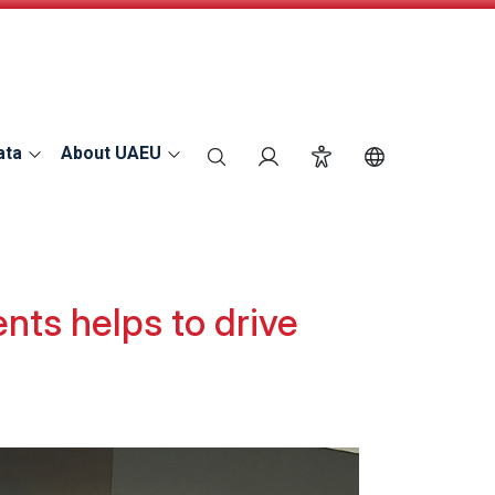
ata
About UAEU
search
Login
Accessibility
Switch Langu
ts helps to drive