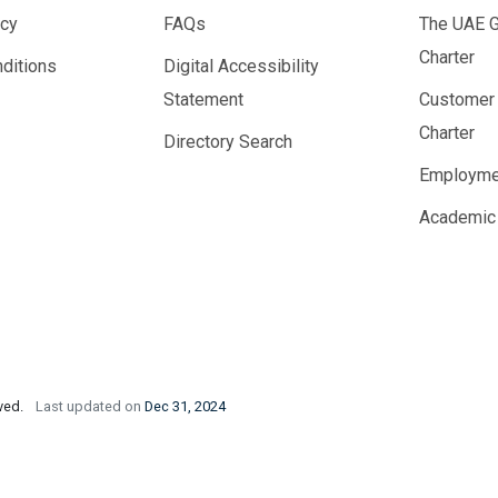
icy
FAQs
The UAE 
Charter
ditions
Digital Accessibility
Statement
Customer
Charter
Directory Search
Employme
Academic
rved.
Last updated on
Dec 31, 2024