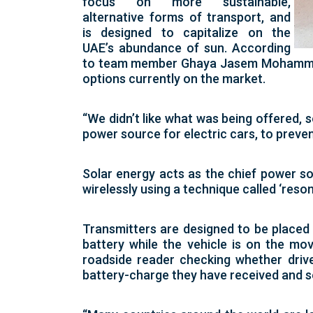
focus on more sustainable,
alternative forms of transport, and
is designed to capitalize on the
UAE’s abundance of sun. According
to team member Ghaya Jasem Mohammed A
options currently on the market.
“We didn’t like what was being offered, s
power source for electric cars, to preve
Solar energy acts as the chief power so
wirelessly using a technique called ‘reso
Transmitters are designed to be placed 
battery while the vehicle is on the mov
roadside reader checking whether drive
battery-charge they have received and s