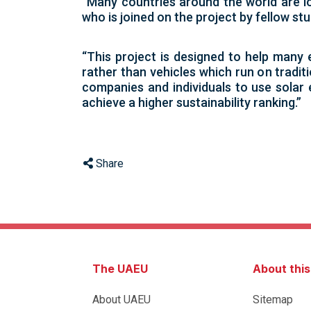
“Many countries around the world are l
who is joined on the project by fellow 
“This project is designed to help many 
rather than vehicles which run on tradit
companies and individuals to use solar 
achieve a higher sustainability ranking.”
Share
The UAEU
About thi
About UAEU
Sitemap