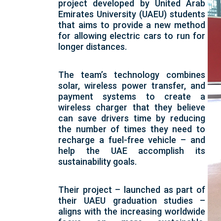
project developed by United Arab
Emirates University (UAEU) students
that aims to provide a new method
for allowing electric cars to run for
longer distances.
The team’s technology combines
solar, wireless power transfer, and
payment systems to create a
wireless charger that they believe
can save drivers time by reducing
the number of times they need to
recharge a fuel-free vehicle – and
help the UAE accomplish its
sustainability goals.
Their project – launched as part of
their UAEU graduation studies –
aligns with the increasing worldwide