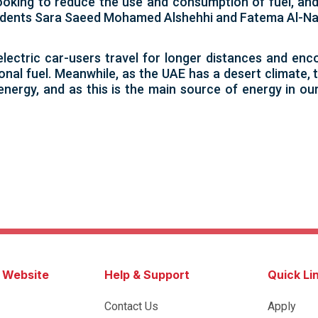
ooking to reduce the use and consumption of fuel, and
students Sara Saeed Mohamed Alshehhi and Fatema Al-Na
electric car-users travel for longer distances and en
ional fuel. Meanwhile, as the UAE has a desert climate
energy, and as this is the main source of energy in our
s Website
Help & Support
Quick Li
Contact Us
Apply