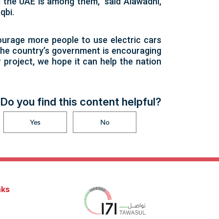
 the UAE is among them,” said Alawadhi,
qbi.
courage more people to use electric cars
, the country’s government is encouraging
 project, we hope it can help the nation
Do you find this content helpful?
Yes
No
nks