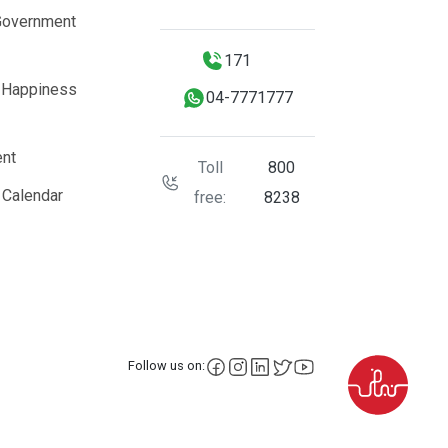
Government
171
 Happiness
04-7771777
nt
Toll
800
 Calendar
free:
8238
facebook
instagram
LinkedIn
X
YouTube
Follow us on: