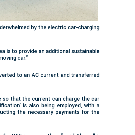
erwhelmed by the electric car-charging
ea is to provide an additional sustainable
moving car.”
nverted to an AC current and transferred
e so that the current can charge the car
fication’ is also being employed, with a
educting the necessary payments for the