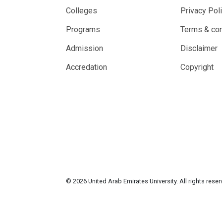
Colleges
Privacy Pol
Programs
Terms & con
Admission
Disclaimer
Accredation
Copyright
© 2026 United Arab Emirates University. All rights rese