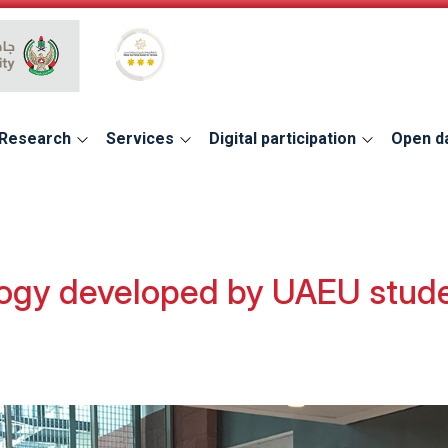
Global Star Rating System for services
Research
Services
Digital participation
Open d
ogy developed by UAEU studen