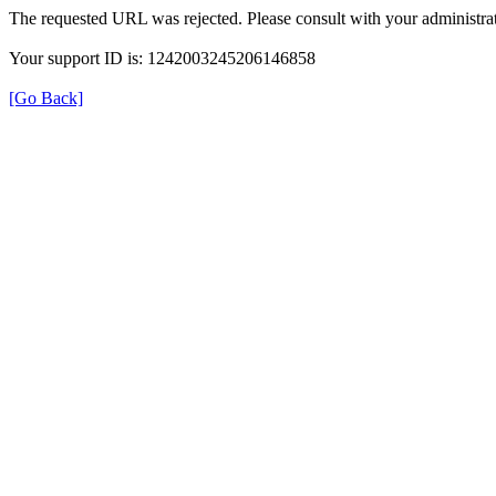
The requested URL was rejected. Please consult with your administrat
Your support ID is: 1242003245206146858
[Go Back]