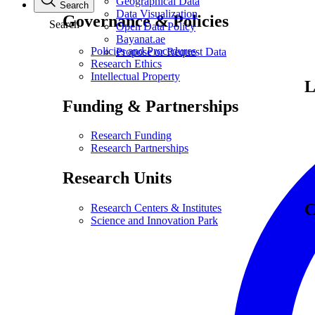
Geographical Data
Search
Data Visualization
Governance & Policies
Search
Open Data Policy
Bayanat.ae
Policies and Procedures
Propose or Request Data
Research Ethics
Intellectual Property
L
Funding & Partnerships
Research Funding
Research Partnerships
Research Units
C
Research Centers & Institutes
Science and Innovation Park