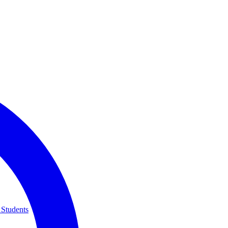
 Students