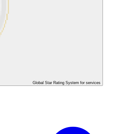
Global Star Rating System for services