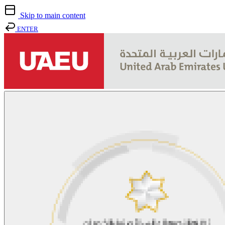
Skip to main content
ENTER