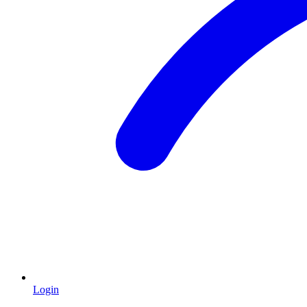
Login