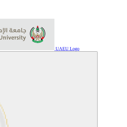
UAEU Logo