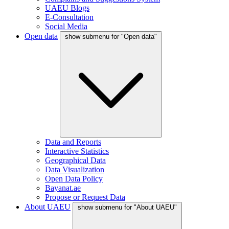
UAEU Blogs
E-Consultation
Social Media
Open data
show submenu for "Open data"
Data and Reports
Interactive Statistics
Geographical Data
Data Visualization
Open Data Policy
Bayanat.ae
Propose or Request Data
About UAEU
show submenu for "About UAEU"