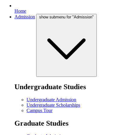
Home
Admission
show submenu for "Admission"
Undergraduate Studies
Undergraduate Admission
Undergraduate Scholarships
Campus Tour
Graduate Studies