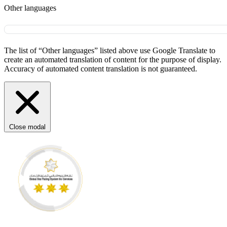
Other languages
The list of “Other languages” listed above use Google Translate to
create an automated translation of content for the purpose of display.
Accuracy of automated content translation is not guaranteed.
Close modal