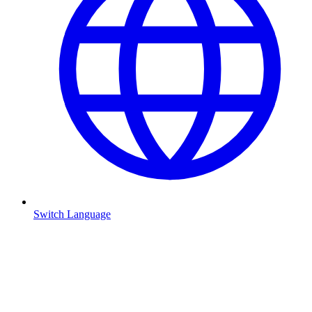
Switch Language