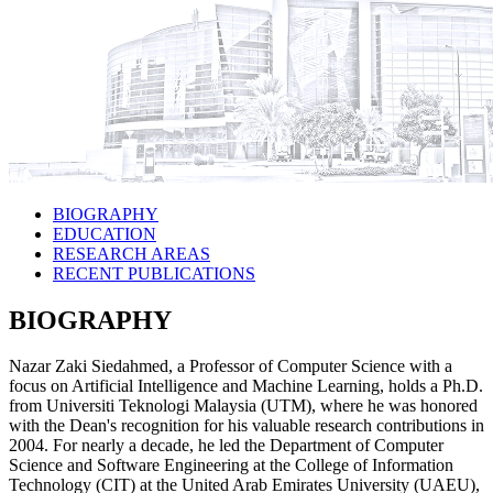
BIOGRAPHY
EDUCATION
RESEARCH AREAS
RECENT PUBLICATIONS
BIOGRAPHY
Nazar Zaki Siedahmed, a Professor of Computer Science with a
focus on Artificial Intelligence and Machine Learning, holds a Ph.D.
from Universiti Teknologi Malaysia (UTM), where he was honored
with the Dean's recognition for his valuable research contributions in
2004. For nearly a decade, he led the Department of Computer
Science and Software Engineering at the College of Information
Technology (CIT) at the United Arab Emirates University (UAEU),