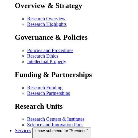
Overview & Strategy
Research Overview
Research Highlights
Governance & Policies
Policies and Procedures
Research Ethics
Intellectual Property
Funding & Partnerships
Research Funding
Research Partnerships
Research Units
Research Centers & Institutes
Science and Innovation Park
Services
show submenu for "Services"