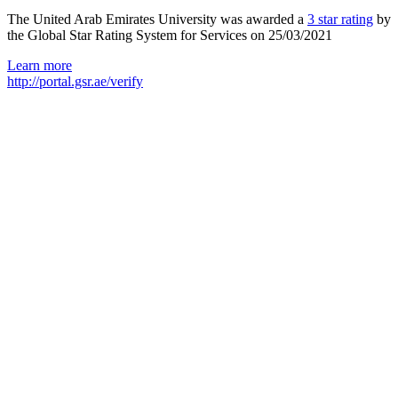
The United Arab Emirates University was awarded a
3 star rating
by
the Global Star Rating System for Services on 25/03/2021
Learn more
http://portal.gsr.ae/verify