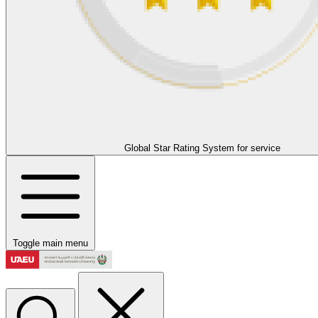
Global Star Rating System for service
Toggle main menu