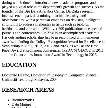
during which time he introduced new academic programs and
played a pivotal role in the department's growth and success. As the
founder of the Big Data Analytics Center, Dr. Zaki's research
interests encompass data mining, machine learning, and
bioinformatics, with a particular emphasis on devising intelligent
algorithms to address challenges in fields such as biology,
healthcare, and education. With over 200 publications in esteemed
journals and conferences, Dr. Zaki is an accomplished academic.
His outstanding scholarship has been recognized with numerous
awards, including the College Recognition Award for Excellence in
Scholarship in 2007, 2012, 2016, and 2023, as well as the Best
Paper Award at prominent conferences like ACM GECCO in 2011
and the Chancellor's Innovation Award in Technology in 2015.
EDUCATION
Doctorate Degree, Doctor of Philosophy in Computer Science, ,
Universiti Teknologi Malaysia, 2004
RESEARCH AREAS
Bioinformatics
Data Mining