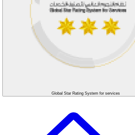
Global Star Rating System for services