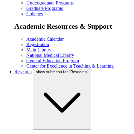
Undergraduate Programs
Graduate Programs
Colleges
Academic Resources & Support
Academic Calendar
Registration
Main Library
National Medical Library
General Education Program
Center for Excellence in Teaching & Learning
Research
show submenu for "Research"