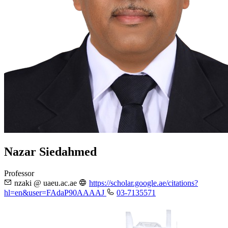
Nazar Siedahmed
Professor
nzaki @ uaeu.ac.ae
https://scholar.google.ae/citations?
hl=en&user=FAdaP90AAAAJ
03-7135571