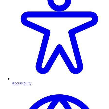
Accessibility