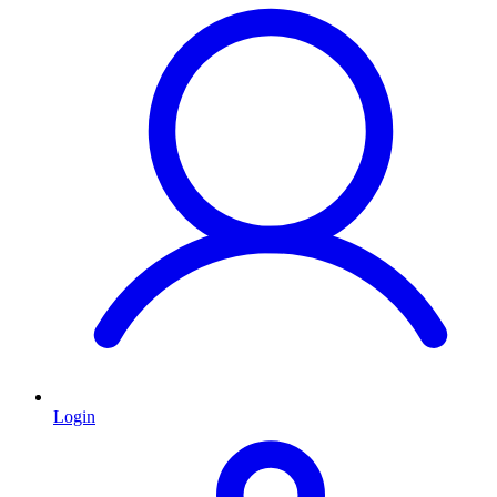
Login