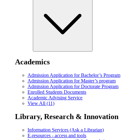
Academics
Admission Application for Bachelor’s Program
Admission Application for Master’s program
Admission Application for Doctorate Program
Enrolled Students Documents
Academic Advising Service
View All (11)
Library, Research & Innovation
Information Services (Ask a Librarian)
E-resources - access and tools