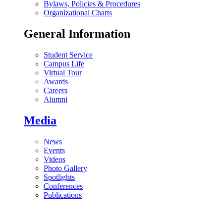
Bylaws, Policies & Procedures
Organizational Charts
General Information
Student Service
Campus Life
Virtual Tour
Awards
Careers
Alumni
Media
News
Events
Videos
Photo Gallery
Spotlights
Conferences
Publications