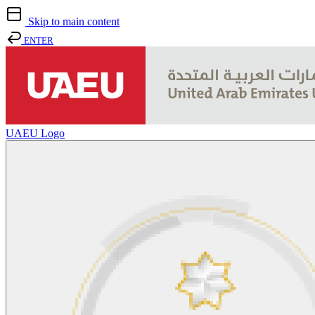
Skip to main content
ENTER
UAEU Logo