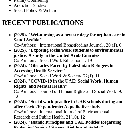
Family Counseling
Addiction Studies
Social Policy & Welfare
RECENT PUBLICATIONS
(2025). "Wet-nursing as a new strategy for orphan care in
Saudi Arabia"
Co-Authors: . International Breastfeeding Journal . 20 (1). 6
(2025). "Exposing social work students to environmental
justice: A study in the United Arab Emirates"
Co-Authors: . Social Work Education. -. 19
(2024). "Obstacles Faced by Palestinian Refugees in
Accessing Health Services"
Co-Authors: . Social Work & Society. 22(1). 11
(2024). "COVID‑19 in the UAE: Social Work, Human
Rights, and Mental Health"
Co-Authors: . Journal of Human Rights and Social Work. 9.
12
(2024). "Social work practice in UAE schools during and
after Covid-19 pandemic: A qualitative study"
Co-Authors: . International Journal of Environmental
Research and Public Health. 21(10). 12
(2024). "Islamic Principles and UAE Policies Regarding
Protecting Senior Citizens’ Rights and Safety"