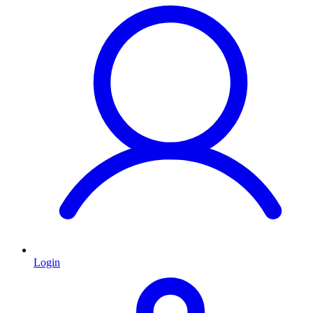
Login