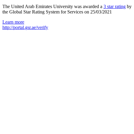
The United Arab Emirates University was awarded a
3 star rating
by
the Global Star Rating System for Services on 25/03/2021
Learn more
http://portal.gsr.ae/verify