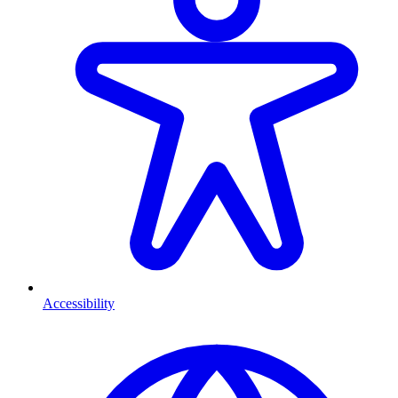
Accessibility