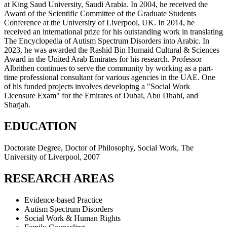
at King Saud University, Saudi Arabia. In 2004, he received the
Award of the Scientific Committee of the Graduate Students
Conference at the University of Liverpool, UK. In 2014, he
received an international prize for his outstanding work in translating
The Encyclopedia of Autism Spectrum Disorders into Arabic. In
2023, he was awarded the Rashid Bin Humaid Cultural & Sciences
Award in the United Arab Emirates for his research. Professor
Albrithen continues to serve the community by working as a part-
time professional consultant for various agencies in the UAE. One
of his funded projects involves developing a "Social Work
Licensure Exam" for the Emirates of Dubai, Abu Dhabi, and
Sharjah.
EDUCATION
Doctorate Degree, Doctor of Philosophy, Social Work, The
University of Liverpool, 2007
RESEARCH AREAS
Evidence-based Practice
Autism Spectrum Disorders
Social Work & Human Rights