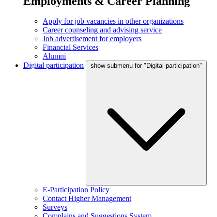
Employments & Career Planning
Apply for job vacancies in other organizations
Career counseling and advising service
Job advertisement for employers
Financial Services
Alumni
Digital participation
show submenu for "Digital participation"
E-Participation Policy
Contact Higher Management
Surveys
Complains and Suggestions System