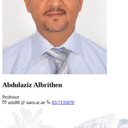
Abdulaziz Albrithen
Professor
aziz88 @ uaeu.ac.ae
03-7135070