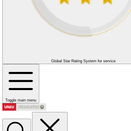
Global Star Rating System for service
Toggle main menu