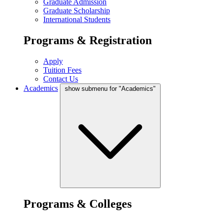
Graduate Admission
Graduate Scholarship
International Students
Programs & Registration
Apply
Tuition Fees
Contact Us
Academics
show submenu for "Academics"
Programs & Colleges