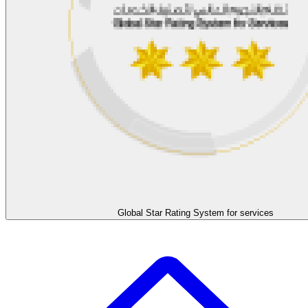
Global Star Rating System for services