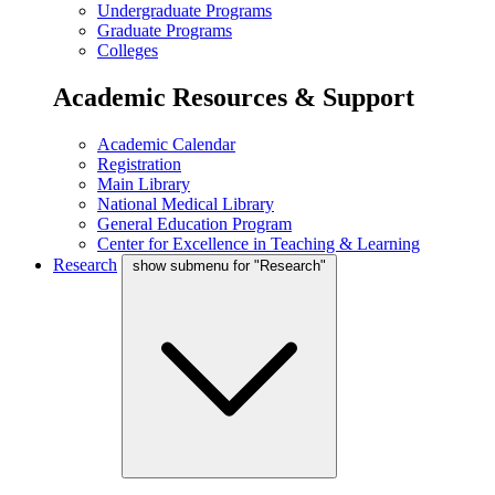
Undergraduate Programs
Graduate Programs
Colleges
Academic Resources & Support
Academic Calendar
Registration
Main Library
National Medical Library
General Education Program
Center for Excellence in Teaching & Learning
Research
show submenu for "Research"