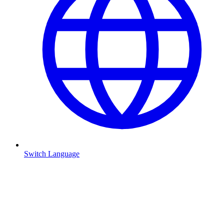
Switch Language