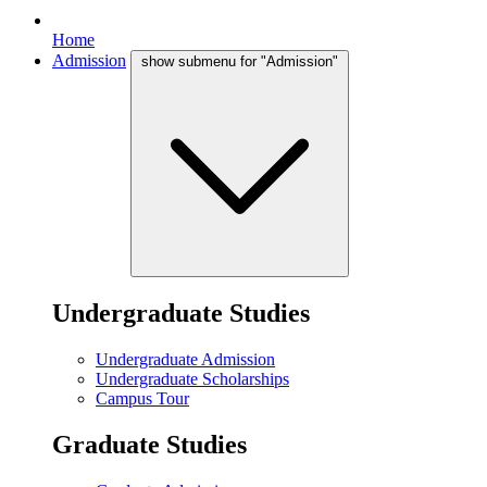
Home
Admission
show submenu for "Admission"
Undergraduate Studies
Undergraduate Admission
Undergraduate Scholarships
Campus Tour
Graduate Studies