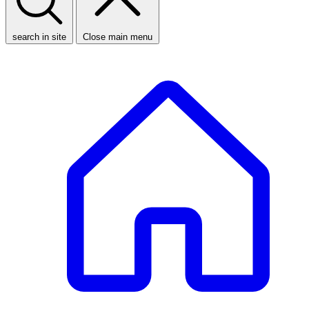
search in site
Close main menu