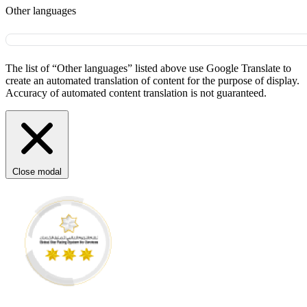
Other languages
The list of “Other languages” listed above use Google Translate to
create an automated translation of content for the purpose of display.
Accuracy of automated content translation is not guaranteed.
Close modal