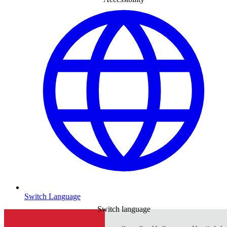
Switch Language
Switch language