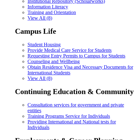
Institutional Repository (Scholarworks)
Information Literacy
Training and Orientation
View All (8)
Campus Life
Student Housing
Provide Medical Care Service for Students
Requesting Entry Permits to Campus for Students
Counseling and Wellbeing
Obtain Residence Visa and Necessary Documents for
International Students
View All (8)
Continuing Education & Community
Consultation services for government and private
entities
Training Programs Service for Individuals
Providing International and National tests for
Individuals