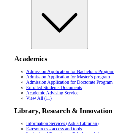
Academics
Admission Application for Bachelor’s Program
Admission Application for Master’s program
Admission Application for Doctorate Program
Enrolled Students Documents
Academic Advising Service
View All (11)
Library, Research & Innovation
Information Services (Ask a Librarian)
E-resources - access and tools