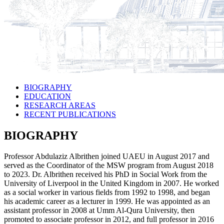
BIOGRAPHY
EDUCATION
RESEARCH AREAS
RECENT PUBLICATIONS
BIOGRAPHY
Professor Abdulaziz Albrithen joined UAEU in August 2017 and
served as the Coordinator of the MSW program from August 2018
to 2023. Dr. Albrithen received his PhD in Social Work from the
University of Liverpool in the United Kingdom in 2007. He worked
as a social worker in various fields from 1992 to 1998, and began
his academic career as a lecturer in 1999. He was appointed as an
assistant professor in 2008 at Umm Al-Qura University, then
promoted to associate professor in 2012, and full professor in 2016