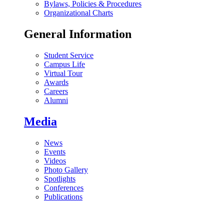
Bylaws, Policies & Procedures
Organizational Charts
General Information
Student Service
Campus Life
Virtual Tour
Awards
Careers
Alumni
Media
News
Events
Videos
Photo Gallery
Spotlights
Conferences
Publications