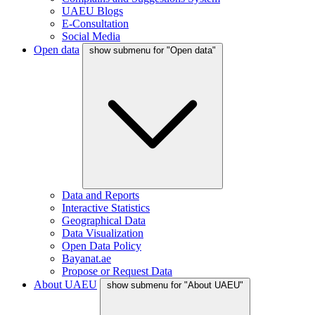
UAEU Blogs
E-Consultation
Social Media
Open data
show submenu for "Open data"
Data and Reports
Interactive Statistics
Geographical Data
Data Visualization
Open Data Policy
Bayanat.ae
Propose or Request Data
About UAEU
show submenu for "About UAEU"