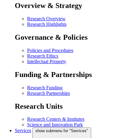
Overview & Strategy
Research Overview
Research Highlights
Governance & Policies
Policies and Procedures
Research Ethics
Intellectual Property
Funding & Partnerships
Research Funding
Research Partnerships
Research Units
Research Centers & Institutes
Science and Innovation Park
Services
show submenu for "Services"