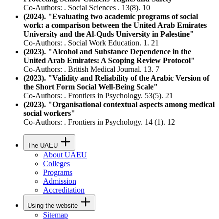
Co-Authors: . Social Sciences . 13(8). 10
(2024). "Evaluating two academic programs of social
work: a comparison between the United Arab Emirates
University and the Al-Quds University in Palestine"
Co-Authors: . Social Work Education. 1. 21
(2023). "Alcohol and Substance Dependence in the
United Arab Emirates: A Scoping Review Protocol"
Co-Authors: . British Medical Journal. 13. 7
(2023). "Validity and Reliability of the Arabic Version of
the Short Form Social Well-Being Scale"
Co-Authors: . Frontiers in Psychology. 53(5). 21
(2023). "Organisational contextual aspects among medical
social workers"
Co-Authors: . Frontiers in Psychology. 14 (1). 12
The UAEU
About UAEU
Colleges
Programs
Admission
Accreditation
Using the website
Sitemap