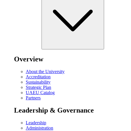
Overview
About the University
Accreditation
Sustainability
Strategic Plan
UAEU Catalog
Partners
Leadership & Governance
Leadership
Administration