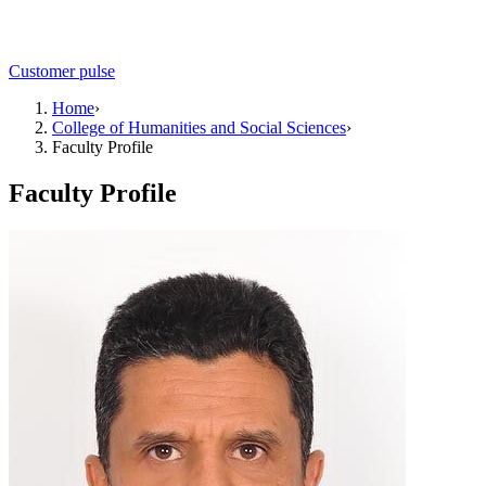
Customer pulse
Home
›
College of Humanities and Social Sciences
›
Faculty Profile
Faculty Profile