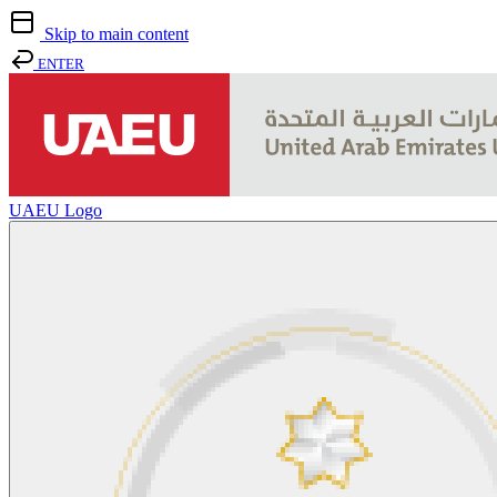
Skip to main content
ENTER
UAEU Logo