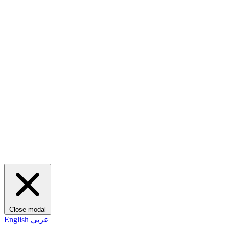
Close modal
English
عربي