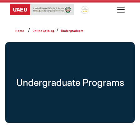
Global Star Rating System f
Online Catalog
Undergraduate
Undergraduate Programs