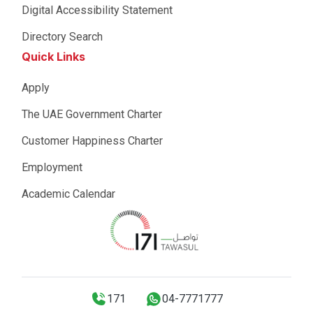
Digital Accessibility Statement
Directory Search
Quick Links
Apply
The UAE Government Charter
Customer Happiness Charter
Employment
Academic Calendar
171
04-7771777