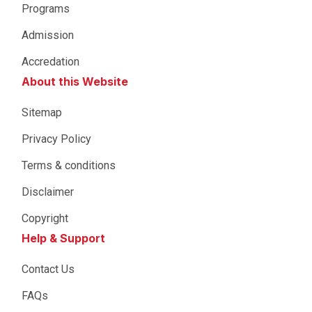
Programs
Admission
Accredation
About this Website
Sitemap
Privacy Policy
Terms & conditions
Disclaimer
Copyright
Help & Support
Contact Us
FAQs