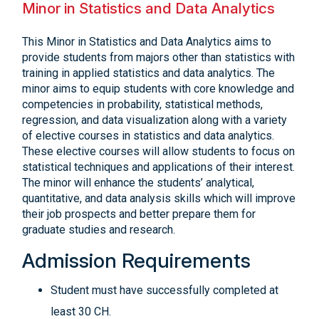
Minor in Statistics and Data Analytics
This Minor in Statistics and Data Analytics aims to
provide students from majors other than statistics with
training in applied statistics and data analytics. The
minor aims to equip students with core knowledge and
competencies in probability, statistical methods,
regression, and data visualization along with a variety
of elective courses in statistics and data analytics.
These elective courses will allow students to focus on
statistical techniques and applications of their interest.
The minor will enhance the students’ analytical,
quantitative, and data analysis skills which will improve
their job prospects and better prepare them for
graduate studies and research.
Admission Requirements
Student must have successfully completed at
least 30 CH.