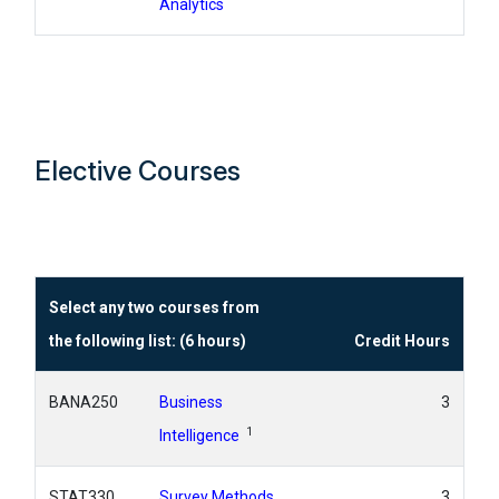
Analytics
Elective Courses
Select any two courses from
the following list: (6 hours)
Credit Hours
BANA250
Business
3
1
Intelligence
STAT330
Survey Methods
3