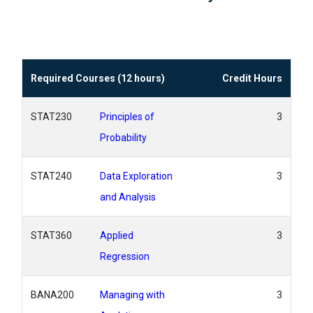
Required Courses (12 hours)
Credit Hours
STAT230
Principles of
3
Probability
STAT240
Data Exploration
3
and Analysis
STAT360
Applied
3
Regression
BANA200
Managing with
3