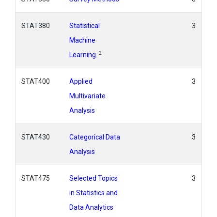
STAT380
Statistical
3
Machine
2
Learning
STAT400
Applied
3
Multivariate
Analysis
STAT430
Categorical Data
3
Analysis
STAT475
Selected Topics
3
in Statistics and
Data Analytics