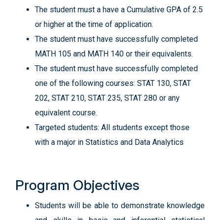
The student must a have a Cumulative GPA of 2.5
or higher at the time of application.
The student must have successfully completed
MATH 105 and MATH 140 or their equivalents.
The student must have successfully completed
one of the following courses: STAT 130, STAT
202, STAT 210, STAT 235, STAT 280 or any
equivalent course.
Targeted students: All students except those
with a major in Statistics and Data Analytics
Program Objectives
Students will be able to demonstrate knowledge