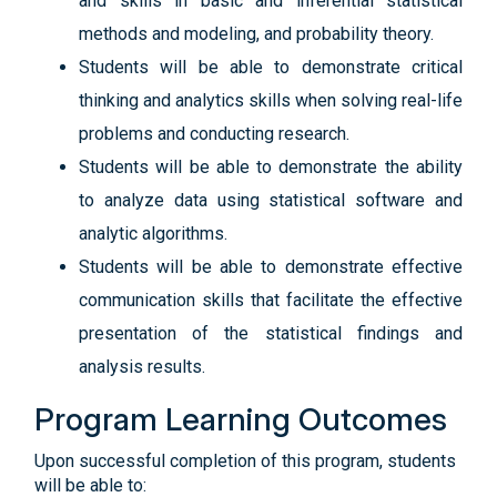
and skills in basic and inferential statistical
methods and modeling, and probability theory.
Students will be able to demonstrate critical
thinking and analytics skills when solving real-life
problems and conducting research.
Students will be able to demonstrate the ability
to analyze data using statistical software and
analytic algorithms.
Students will be able to demonstrate effective
communication skills that facilitate the effective
presentation of the statistical findings and
analysis results.
Program Learning Outcomes
Upon successful completion of this program, students
will be able to: