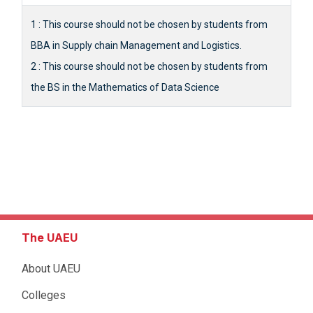
1 : This course should not be chosen by students from
BBA in Supply chain Management and Logistics.
2 : This course should not be chosen by students from
the BS in the Mathematics of Data Science
The UAEU
About UAEU
Colleges