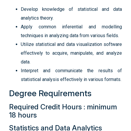
Develop knowledge of statistical and data
analytics theory.
Apply common inferential and modelling
techniques in analyzing data from various fields.
Utilize statistical and data visualization software
effectively to acquire, manipulate, and analyze
data.
Interpret and communicate the results of
statistical analysis effectively in various formats.
Degree Requirements
Required Credit Hours : minimum
18 hours
Statistics and Data Analytics