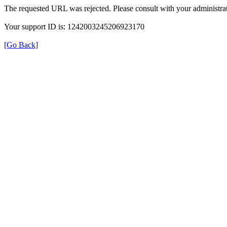
The requested URL was rejected. Please consult with your administrat
Your support ID is: 1242003245206923170
[Go Back]