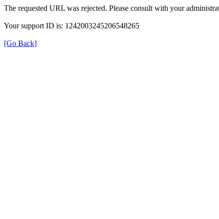
The requested URL was rejected. Please consult with your administrat
Your support ID is: 1242003245206548265
[Go Back]