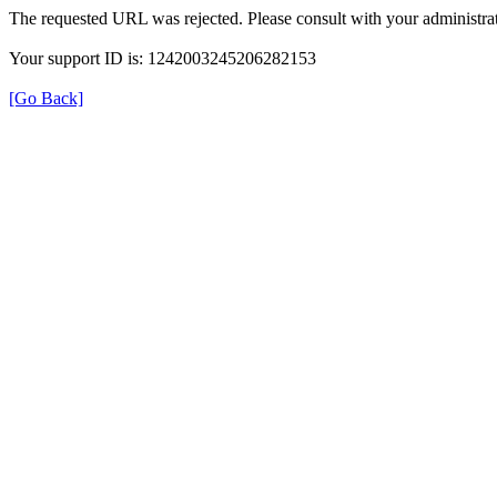
The requested URL was rejected. Please consult with your administrat
Your support ID is: 1242003245206282153
[Go Back]