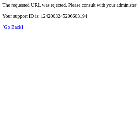
The requested URL was rejected. Please consult with your administrat
Your support ID is: 1242003245206603194
[Go Back]