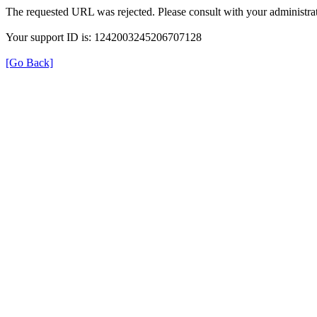
The requested URL was rejected. Please consult with your administrat
Your support ID is: 1242003245206707128
[Go Back]