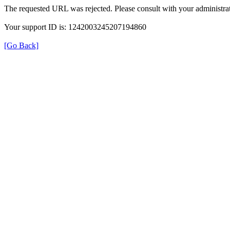
The requested URL was rejected. Please consult with your administrat
Your support ID is: 1242003245207194860
[Go Back]