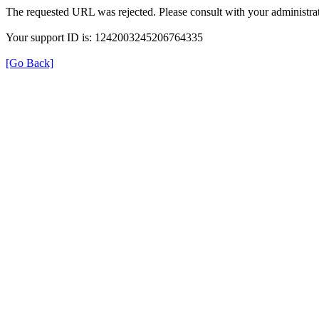
The requested URL was rejected. Please consult with your administrat
Your support ID is: 1242003245206764335
[Go Back]