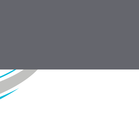
DOWNLOAD
Profiles 2016.pdf
7.1 MB