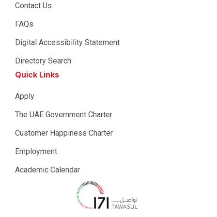
Contact Us
FAQs
Digital Accessibility Statement
Directory Search
Quick Links
Apply
The UAE Government Charter
Customer Happiness Charter
Employment
Academic Calendar