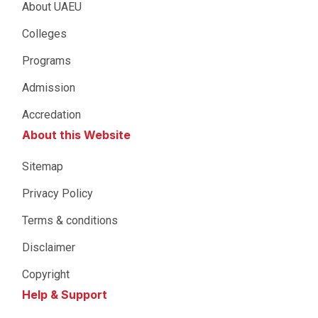
About UAEU
Colleges
Programs
Admission
Accredation
About this Website
Sitemap
Privacy Policy
Terms & conditions
Disclaimer
Copyright
Help & Support