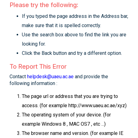
Please try the following:
If you typed the page address in the Address bar,
make sure that it is spelled correctly.
Use the search box above to find the link you are
looking for.
Click the Back button and try a different option.
To Report This Error
Contact
helpdesk@uaeu.ac.ae
and provide the
following information :
The page url or address that you are trying to
access. (for example http://www.uaeu.ac.ae/xyz)
The operating system of your device. (for
example Windows 8 , MAC OS7 , etc ...)
The browser name and version. (for example IE