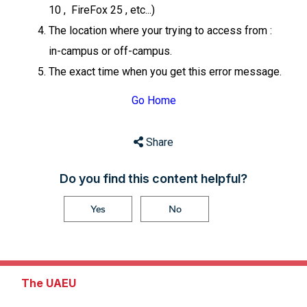
10 , FireFox 25 , etc...)
The location where your trying to access from :
in-campus or off-campus.
The exact time when you get this error message.
Go Home
Share
Do you find this content helpful?
Yes
No
The UAEU