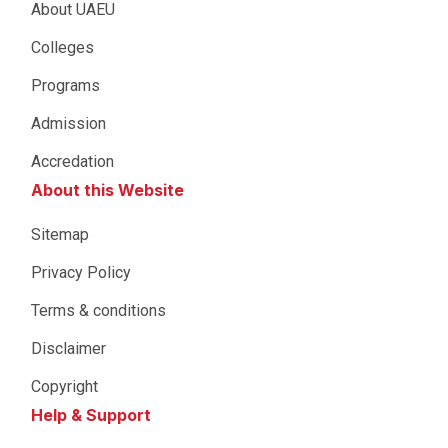
About UAEU
Colleges
Programs
Admission
Accredation
About this Website
Sitemap
Privacy Policy
Terms & conditions
Disclaimer
Copyright
Help & Support