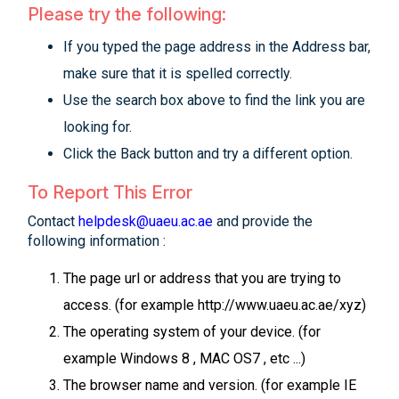
Please try the following:
If you typed the page address in the Address bar,
make sure that it is spelled correctly.
Use the search box above to find the link you are
looking for.
Click the Back button and try a different option.
To Report This Error
Contact
helpdesk@uaeu.ac.ae
and provide the
following information :
The page url or address that you are trying to
access. (for example http://www.uaeu.ac.ae/xyz)
The operating system of your device. (for
example Windows 8 , MAC OS7 , etc ...)
The browser name and version. (for example IE