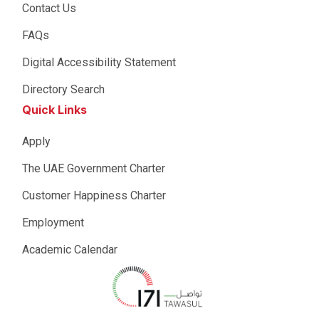
Contact Us
FAQs
Digital Accessibility Statement
Directory Search
Quick Links
Apply
The UAE Government Charter
Customer Happiness Charter
Employment
Academic Calendar