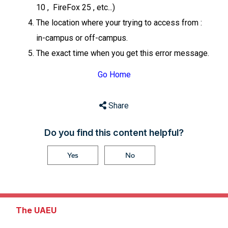
10 , FireFox 25 , etc...)
The location where your trying to access from :
in-campus or off-campus.
The exact time when you get this error message.
Go Home
Share
Do you find this content helpful?
Yes
No
The UAEU